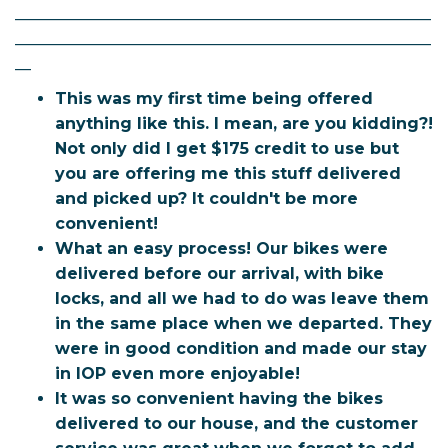
____________________________________________________
____________________________________________________
__
This was my first time being offered
anything like this. I mean, are you kidding?!
Not only did I get $175 credit to use but
you are offering me this stuff delivered
and picked up? It couldn't be more
convenient!
What an easy process! Our bikes were
delivered before our arrival, with bike
locks, and all we had to do was leave them
in the same place when we departed. They
were in good condition and made our stay
in IOP even more enjoyable!
It was so convenient having the bikes
delivered to our house, and the customer