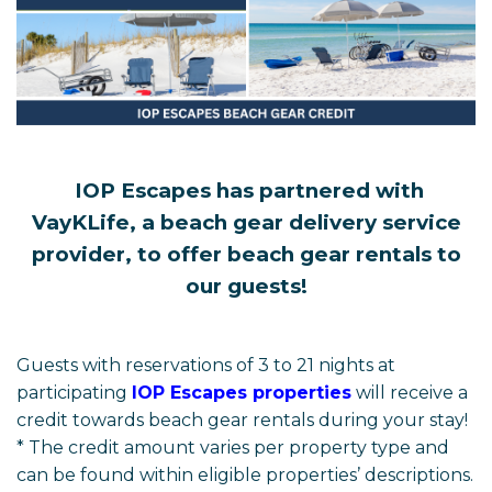
IOP Escapes has partnered with
VayKLife, a beach gear delivery service
provider, to offer beach gear rentals to
our guests!
Guests with reservations of 3 to 21 nights at
participating
IOP Escapes properties
will receive a
credit towards beach gear rentals during your stay!
* The credit amount varies per property type and
can be found within eligible properties’ descriptions.