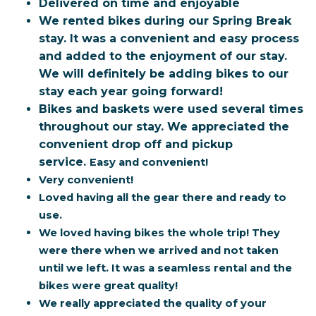
Delivered on time and enjoyable
We rented bikes during our Spring Break
stay. It was a convenient and easy process
and added to the enjoyment of our stay.
We will definitely be adding bikes to our
stay each year going forward!
Bikes and baskets were used several times
throughout our stay. We appreciated the
convenient drop off and pickup
service.
Easy and convenient!
Very convenient!
Loved having all the gear there and ready to
use.
We loved having bikes the whole trip! They
were there when we arrived and not taken
until we left. It was a seamless rental and the
bikes were great quality!
We really appreciated the quality of your