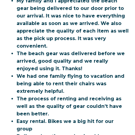
My family and I appreciated the beach
gear being delivered to our door prior to
our arrival. It was nice to have everything
available as soon as we arrived. We also
appreciate the quality of each item as well
as the pick up process. It was very
convenient.
The beach gear was delivered before we
arrived, good quality and we really
enjoyed using it. Thanks!
We had one family flying to vacation and
being able to rent their chairs was
extremely helpful.
The process of renting and receiving as
well as the quality of gear couldn’t have
been better.
Easy rental. Bikes we a big hit for our
group