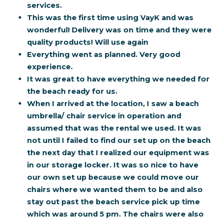
services.
This was the first time using VayK and was
wonderful! Delivery was on time and they were
quality products! Will use again
Everything went as planned. Very good
experience.
It was great to have everything we needed for
the beach ready for us.
When I arrived at the location, I saw a beach
umbrella/ chair service in operation and
assumed that was the rental we used. It was
not until I failed to find our set up on the beach
the next day that I realized our equipment was
in our storage locker. It was so nice to have
our own set up because we could move our
chairs where we wanted them to be and also
stay out past the beach service pick up time
which was around 5 pm. The chairs were also