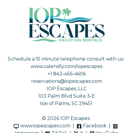
Schedule a 15 minute telephone consult with us:
www.calendly.com/iopescapes
+1 843-456-4606
reservations@iopescapes.com
IOP Escapes, LLC
103 Palm Blvd Suite 3-E
Isle of Palms, SC 29451
© 2026 IOP Escapes
www.iopescapes.com
|
Facebook
|