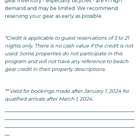
gear inventory - especially bicycles - are in high
demand and may be limited. We recommend
reserving your gear as early as possible.
*Credit is applicable to guest reservations of 3 to 21
nights only. There is no cash value if the credit is not
used. Some properties do not participate in this
program and will not have any reference to beach
gear credit in their property descriptions.
** Valid for bookings made after January 1, 2024 for
qualified arrivals after March 1, 2024.
____________________________________________________
____________________________________________________
____________________________________________________
__