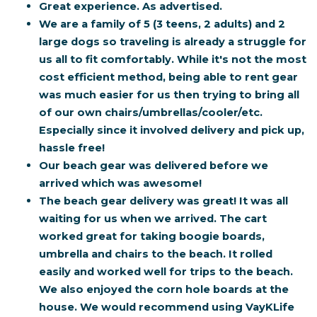
Great experience. As advertised.
We are a family of 5 (3 teens, 2 adults) and 2
large dogs so traveling is already a struggle for
us all to fit comfortably. While it's not the most
cost efficient method, being able to rent gear
was much easier for us then trying to bring all
of our own chairs/umbrellas/cooler/etc.
Especially since it involved delivery and pick up,
hassle free!
Our beach gear was delivered before we
arrived which was awesome!
The beach gear delivery was great! It was all
waiting for us when we arrived. The cart
worked great for taking boogie boards,
umbrella and chairs to the beach. It rolled
easily and worked well for trips to the beach.
We also enjoyed the corn hole boards at the
house. We would recommend using VayKLife