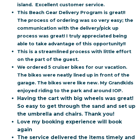
island. Excellent customer service.
This Beach Gear Delivery Program is great!!
The process of ordering was so very easy; the
communication with the delivery/pick up
process was great! I truly appreciated being
able to take advantage of this opportunity!!
This is a streamlined process with little effort
on the part of the guest.
We ordered 5 cruiser bikes for our vacation.
The bikes were neatly lined up in front of the
garage. The bikes were like new. My Grandkids
enjoyed riding to the park and around IOP.
Having the cart with big wheels was great!
So easy to get through the sand and set up
the umbrella and chairs. Thank you!
Love my booking experience will book
again
The service delivered the items timely and