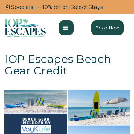
Specials --- 10% off on Select Stays
Toggle navigation
Book Now
IOP Escapes Beach
Gear Credit