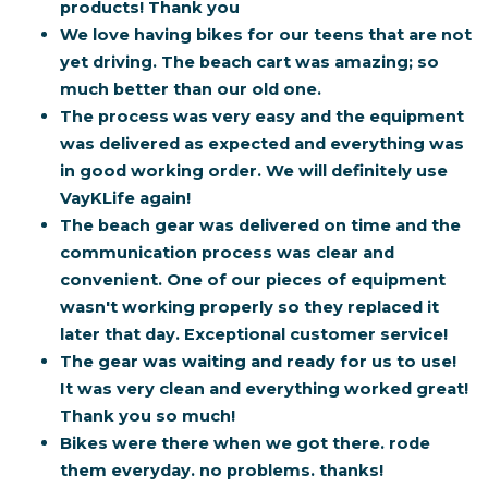
products! Thank you
We love having bikes for our teens that are not
yet driving. The beach cart was amazing; so
much better than our old one.
The process was very easy and the equipment
was delivered as expected and everything was
in good working order. We will definitely use
VayKLife again!
The beach gear was delivered on time and the
communication process was clear and
convenient. One of our pieces of equipment
wasn't working properly so they replaced it
later that day. Exceptional customer service!
The gear was waiting and ready for us to use!
It was very clean and everything worked great!
Thank you so much!
Bikes were there when we got there. rode
them everyday. no problems.
thanks!