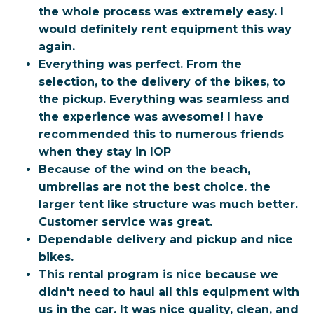
the whole process was extremely easy. I
would definitely rent equipment this way
again.
Everything was perfect. From the
selection, to the delivery of the bikes, to
the pickup. Everything was seamless and
the experience was awesome! I have
recommended this to numerous friends
when they stay in IOP
Because of the wind on the beach,
umbrellas are not the best choice. the
larger tent like structure was much better.
Customer service was great.
Dependable delivery and pickup and nice
bikes.
This rental program is nice because we
didn't need to haul all this equipment with
us in the car. It was nice quality, clean, and