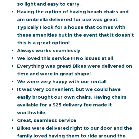
so light and easy to carry.
Having the option of having beach chairs and
am umbrella delivered for use was great.
Typically I look for a house that comes with
these amenities but in the event that it doesn’t
this is a great option!
Always works seamlessly.
We loved this service !!! No issues at all
Everything was great! Bikes were delivered on
time and were in great shape!
We were very happy with our rental!
It was very convenient, but we could have
easily brought our own chairs. Having chairs
available for a $25 delivery fee made it
worthwhile.
Great, seamless service
Bikes were delivered right to our door and the
family loved having them to ride around the