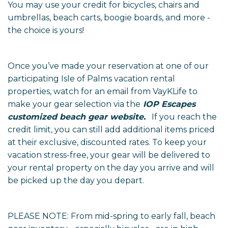
You may use your credit for bicycles, chairs and
umbrellas, beach carts, boogie boards, and more -
the choice is yours!
Once you’ve made your reservation at one of our
participating Isle of Palms vacation rental
properties, watch for an email from VayKLife to
make your gear selection via the
IOP Escapes
customized beach gear website
.
If you reach the
credit limit, you can still add additional items priced
at their exclusive, discounted rates. To keep your
vacation stress-free, your gear will be delivered to
your rental property on the day you arrive and will
be picked up the day you depart.
PLEASE NOTE: From mid-spring to early fall, beach