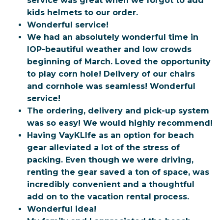
service was great when we forgot to add
kids helmets to our order.
Wonderful service!
We had an absolutely wonderful time in
IOP-beautiful weather and low crowds
beginning of March. Loved the opportunity
to play corn hole! Delivery of our chairs
and cornhole was seamless! Wonderful
service!
The ordering, delivery and pick-up system
was so easy! We would highly recommend!
Having VayKLIfe as an option for beach
gear alleviated a lot of the stress of
packing. Even though we
were driving,
renting the gear saved a ton of space, was
incredibly convenient and a thoughtful
add on to
the vacation rental process.
Wonderful idea!