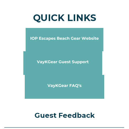
QUICK LINKS
Guest Feedback
____________________________________________________