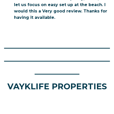
let us focus on easy set up at the beach. I
would this a Very good review. Thanks for
having it available.
__________________________
__________________________
___________
VAYKLIFE PROPERTIES