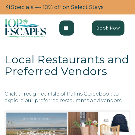
Specials --- 10% off on Select Stays
Toggle navigation
Book Now
Local Restaurants and
Preferred Vendors
Click through our Isle of Palms Guidebook to
explore our preferred restaurants and vendors.