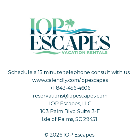
Schedule a 15 minute telephone consult with us:
www.calendly.com/iopescapes
+1 843-456-4606
reservations@iopescapes.com
IOP Escapes, LLC
103 Palm Blvd Suite 3-E
Isle of Palms, SC 29451
© 2026 IOP Escapes