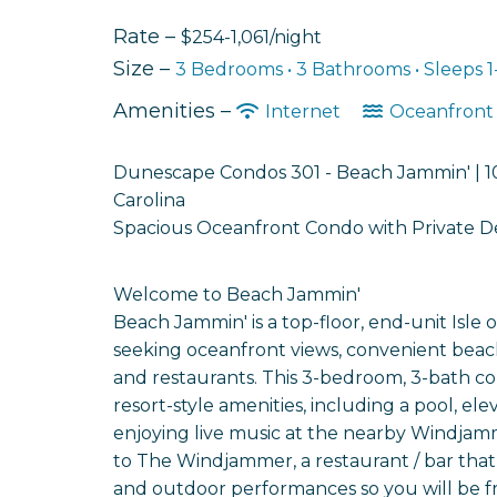
Rate –
$254-1,061/night
Size –
3 Bedrooms •
3 Bathrooms
• Sleeps 1
Amenities –
Internet
Oceanfron
Dunescape Condos 301 - Beach Jammin' | 10
Carolina
Spacious Oceanfront Condo with Private Dec
Welcome to Beach Jammin'
Beach Jammin' is a top-floor, end-unit Isle o
seeking oceanfront views, convenient beach
and restaurants. This 3-bedroom, 3-bath co
resort-style amenities, including a pool, el
enjoying live music at the nearby Windjamme
to The Windjammer, a restaurant / bar that 
and outdoor performances so you will be fro