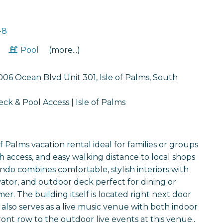
-8
t
Pool
(more...)
06 Ocean Blvd Unit 301, Isle of Palms, South
k & Pool Access | Isle of Palms
f Palms vacation rental ideal for families or groups
 access, and easy walking distance to local shops
ndo combines comfortable, stylish interiors with
evator, and outdoor deck perfect for dining or
r. The building itself is located right next door
also serves as a live music venue with both indoor
nt row to the outdoor live events at this venue..