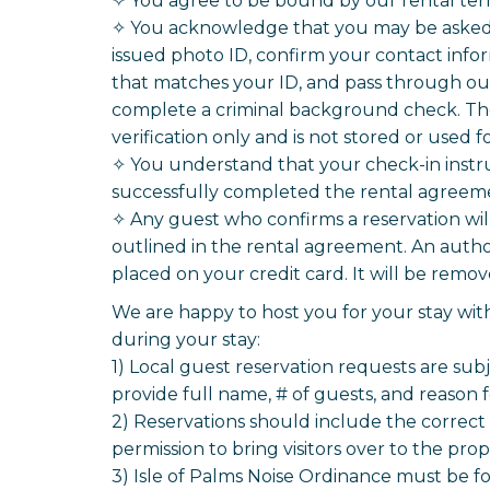
✧ You agree to be bound by our rental ter
✧ You acknowledge that you may be asked t
issued photo ID, confirm your contact infor
that matches your ID, and pass through our 
complete a criminal background check. The 
verification only and is not stored or used 
✧ You understand that your check-in instr
successfully completed the rental agreemen
✧ Any guest who confirms a reservation wi
outlined in the rental agreement. An autho
placed on your credit card. It will be rem
We are happy to host you for your stay with
during your stay:
1) Local guest reservation requests are sub
provide full name, # of guests, and reason 
2) Reservations should include the correct 
permission to bring visitors over to the prop
3) Isle of Palms Noise Ordinance must be fo