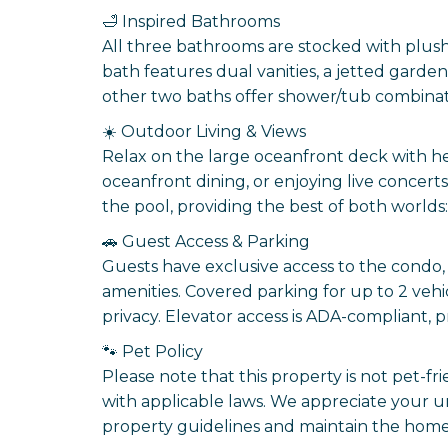
🛁 Inspired Bathrooms
All three bathrooms are stocked with plush 
bath features dual vanities, a jetted garde
other two baths offer shower/tub combinat
☀️ Outdoor Living & Views
Relax on the large oceanfront deck with he
oceanfront dining, or enjoying live conce
the pool, providing the best of both worlds:
🚗 Guest Access & Parking
Guests have exclusive access to the condo,
amenities. Covered parking for up to 2 veh
privacy. Elevator access is ADA-compliant, p
🐾 Pet Policy
Please note that this property is not pet-fr
with applicable laws. We appreciate your 
property guidelines and maintain the home 