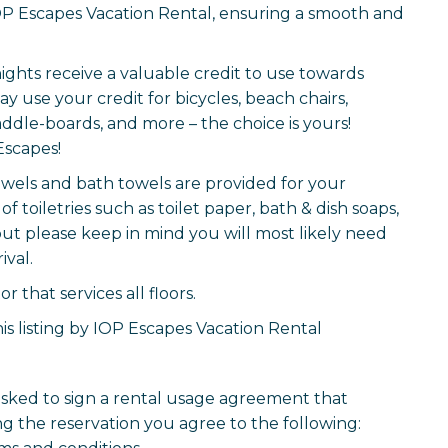
P Escapes Vacation Rental, ensuring a smooth and
nights receive a valuable credit to use towards
y use your credit for bicycles, beach chairs,
ddle-boards, and more – the choice is yours!
Escapes!
 towels and bath towels are provided for your
of toiletries such as toilet paper, bath & dish soaps,
but please keep in mind you will most likely need
ival.
 that services all floors.
is listing by IOP Escapes Vacation Rental
 asked to sign a rental usage agreement that
g the reservation you agree to the following: