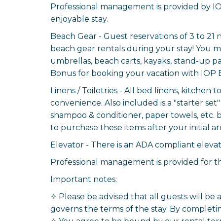
Professional management is provided by IO
enjoyable stay.
Beach Gear - Guest reservations of 3 to 21 
beach gear rentals during your stay! You ma
umbrellas, beach carts, kayaks, stand-up pa
Bonus for booking your vacation with IOP 
Linens / Toiletries - All bed linens, kitchen
convenience. Also included is a "starter set" 
shampoo & conditioner, paper towels, etc. 
to purchase these items after your initial arr
Elevator - There is an ADA compliant elevator
Professional management is provided for th
Important notes:
✧ Please be advised that all guests will be
governs the terms of the stay. By completin