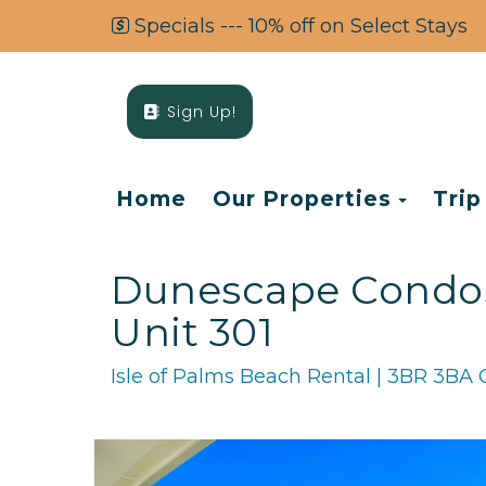
Specials --- 10% off on Select Stays
Sign Up!
Toggl
Home
Our Properties
Trip
Dunescape Condos 
Unit 301
Isle of Palms Beach Rental | 3BR 3BA 