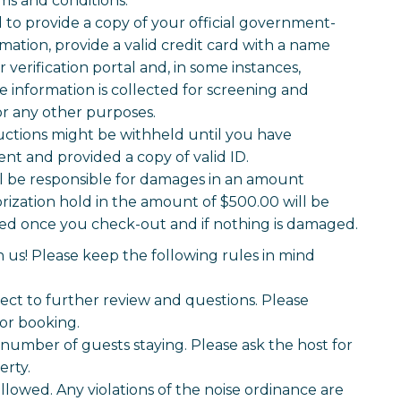
ms and conditions.
o provide a copy of your official government-
mation, provide a valid credit card with a name
verification portal and, in some instances,
information is collected for screening and
for any other purposes.
uctions might be withheld until you have
t and provided a copy of valid ID.
ll be responsible for damages in an amount
rization hold in the amount of $500.00 will be
oved once you check-out and if nothing is damaged.
 us! Please keep the following rules in mind
ject to further review and questions. Please
for booking.
number of guests staying. Please ask the host for
erty.
llowed. Any violations of the noise ordinance are