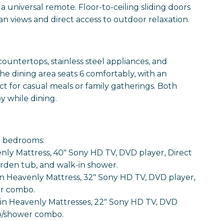
 a universal remote. Floor-to-ceiling sliding doors
n views and direct access to outdoor relaxation.
ountertops, stainless steel appliances, and
e dining area seats 6 comfortably, with an
ct for casual meals or family gatherings. Both
y while dining.
d bedrooms:
nly Mattress, 40" Sony HD TV, DVD player, Direct
garden tub, and walk-in shower.
Heavenly Mattress, 32" Sony HD TV, DVD player,
er combo.
in Heavenly Mattresses, 22" Sony HD TV, DVD
ub/shower combo.