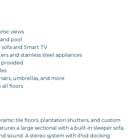
8
amic views
 and pool
er sofa and Smart TV
rs and stainless steel appliances
r provided
les
chairs, umbrellas, and more
all floors
ramic tile floors, plantation shutters, and custom
ures a large sectional with a built-in sleeper sofa,
und sound. A stereo system with iPod docking