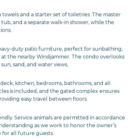
towels and a starter set of toiletries. The master
n tub, and a separate walk-in shower, while the
ions.
avy-duty patio furniture, perfect for sunbathing,
rts at the nearby Windjammer. The condo overlooks
 sun, sand, and water views.
 deck, kitchen, bedrooms, bathrooms, and all
icles is included, and the gated complex ensures
roviding easy travel between floors.
iendly. Service animals are permitted in accordance
understanding as we work to honor the owner’s
for all future guests.