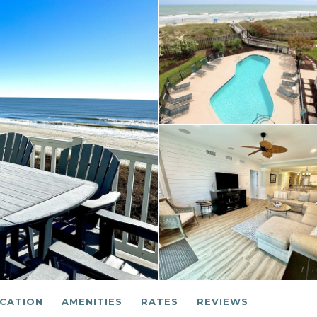
CATION
AMENITIES
RATES
REVIEWS