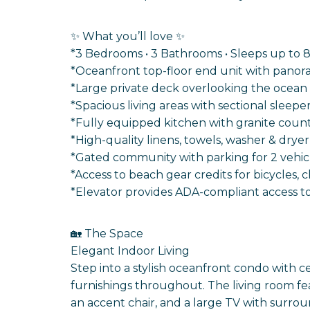
✨ What you’ll love ✨
*3 Bedrooms • 3 Bathrooms • Sleeps up to 
*Oceanfront top-floor end unit with panor
*Large private deck overlooking the ocean
*Spacious living areas with sectional sleep
*Fully equipped kitchen with granite counte
*High-quality linens, towels, washer & drye
*Gated community with parking for 2 vehic
*Access to beach gear credits for bicycles, 
*Elevator provides ADA-compliant access to 
🏡 The Space
Elegant Indoor Living
Step into a stylish oceanfront condo with ce
furnishings throughout. The living room feat
an accent chair, and a large TV with surro