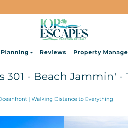
e Dropdown
Toggle Dropdown
 Planning
Reviews
Property Manag
301 - Beach Jammin' - 
Oceanfront | Walking Distance to Everything