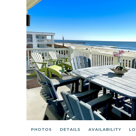
PHOTOS
DETAILS
AVAILABILITY
LO