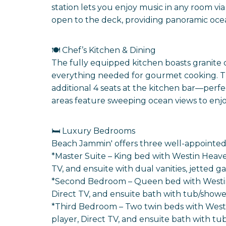
station lets you enjoy music in any room via
open to the deck, providing panoramic ocea
🍽️ Chef’s Kitchen & Dining
The fully equipped kitchen boasts granite c
everything needed for gourmet cooking. Th
additional 4 seats at the kitchen bar—perfe
areas feature sweeping ocean views to enjo
🛏️ Luxury Bedrooms
Beach Jammin' offers three well-appointe
*Master Suite – King bed with Westin Heave
TV, and ensuite with dual vanities, jetted 
*Second Bedroom – Queen bed with Westin 
Direct TV, and ensuite bath with tub/show
*Third Bedroom – Two twin beds with West
player, Direct TV, and ensuite bath with t