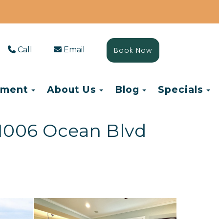
Call
Email
Book Now
Toggle Dropdown
Toggle Dropdown
Toggle Drop
T
ement
About Us
Blog
Specials
1006 Ocean Blvd