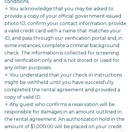
conditions.
✧ You acknowledge that you may be asked to
provide a copy of your official government-issued
photo ID, confirm your contact information, provide
a valid credit card with a name that matches your
ID, and pass through our verification portal and, in
some instances, complete a criminal background
check. The information is collected for screening
and verification only and is not stored or used for
any other purposes.
✧ You understand that your check-in instructions
might be withheld until you have successfully
completed the rental agreement and provided a
copy of valid ID.
✧ Any guest who confirms a reservation will be
responsible for damages in an amount outlined in
the rental agreement. An authorization hold in the
amount of $1,000.00 will be placed on your credit