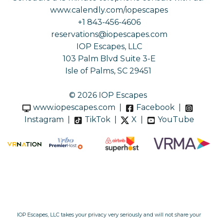
www.calendly.com/iopescapes
+1 843-456-4606
reservations@iopescapes.com
IOP Escapes, LLC
103 Palm Blvd Suite 3-E
Isle of Palms, SC 29451
© 2026 IOP Escapes
www.iopescapes.com
|
Facebook
|
Instagram
|
TikTok
|
X
|
YouTube
IOP Escapes, LLC takes your privacy very seriously and will not share your