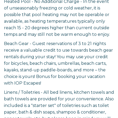
Heated Pool - No Additional Charge - In the event
of unseasonably freezing or cold weather, it is
possible that pool heating may not be operable or
available, as heating temperatures typically only
reach 15 - 20 degrees higher than current outside
temps and may still not be warm enough to enjoy.
Beach Gear - Guest reservations of 3 to 21 nights
receive a valuable credit to use towards beach gear
rentals during your stay! You may use your credit
for bicycles, beach chairs, umbrellas, beach carts,
kayaks, stand-up paddle-boards, and more – the
choice is yours! Bonus for booking your vacation
with IOP Escapes!
Linens / Toiletries - All bed linens, kitchen towels and
bath towels are provided for your convenience. Also
included is a "starter set" of toiletries such as toilet
paper, bath & dish soaps, shampoo & conditioner,