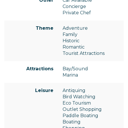
Other
Car Available
Concierge
Private Chef
Theme
Adventure
Family
Historic
Romantic
Tourist Attractions
Attractions
Bay/Sound
Marina
Leisure
Antiquing
Bird Watching
Eco Tourism
Outlet Shopping
Paddle Boating
Boating