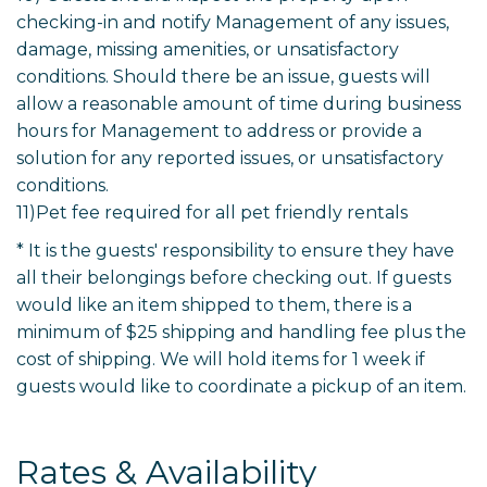
checking-in and notify Management of any issues,
damage, missing amenities, or unsatisfactory
conditions. Should there be an issue, guests will
allow a reasonable amount of time during business
hours for Management to address or provide a
solution for any reported issues, or unsatisfactory
conditions.
11)Pet fee required for all pet friendly rentals
* It is the guests' responsibility to ensure they have
all their belongings before checking out. If guests
would like an item shipped to them, there is a
minimum of $25 shipping and handling fee plus the
cost of shipping. We will hold items for 1 week if
guests would like to coordinate a pickup of an item.
Rates & Availability