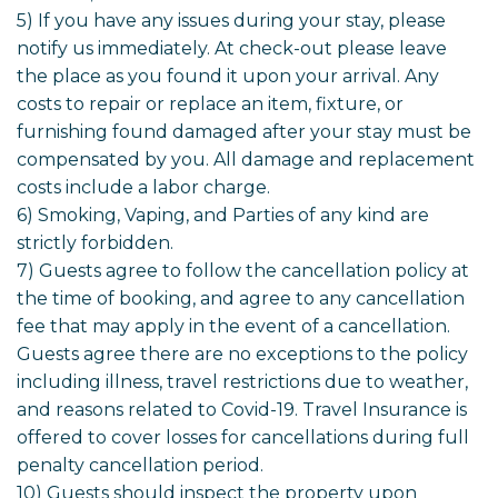
5) If you have any issues during your stay, please
notify us immediately. At check-out please leave
the place as you found it upon your arrival. Any
costs to repair or replace an item, fixture, or
furnishing found damaged after your stay must be
compensated by you. All damage and replacement
costs include a labor charge.
6) Smoking, Vaping, and Parties of any kind are
strictly forbidden.
7) Guests agree to follow the cancellation policy at
the time of booking, and agree to any cancellation
fee that may apply in the event of a cancellation.
Guests agree there are no exceptions to the policy
including illness, travel restrictions due to weather,
and reasons related to Covid-19. Travel Insurance is
offered to cover losses for cancellations during full
penalty cancellation period.
10) Guests should inspect the property upon