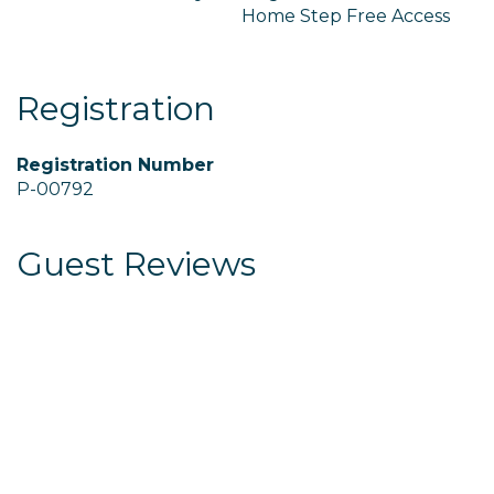
Home Step Free Access
Registration
Registration Number
P-00792
Guest Reviews