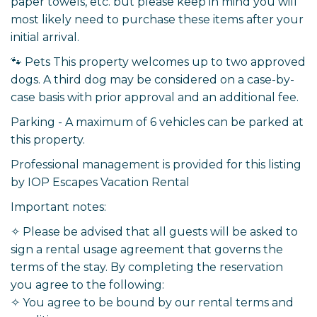
paper towels, etc. but please keep in mind you will
most likely need to purchase these items after your
initial arrival.
🐾 Pets This property welcomes up to two approved
dogs. A third dog may be considered on a case-by-
case basis with prior approval and an additional fee.
Parking - A maximum of 6 vehicles can be parked at
this property.
Professional management is provided for this listing
by IOP Escapes Vacation Rental
Important notes:
✧ Please be advised that all guests will be asked to
sign a rental usage agreement that governs the
terms of the stay. By completing the reservation
you agree to the following:
✧ You agree to be bound by our rental terms and