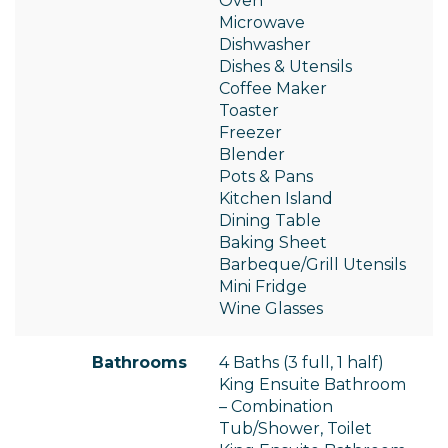
Oven
Microwave
Dishwasher
Dishes & Utensils
Coffee Maker
Toaster
Freezer
Blender
Pots & Pans
Kitchen Island
Dining Table
Baking Sheet
Barbeque/Grill Utensils
Mini Fridge
Wine Glasses
Bathrooms
4 Baths (3 full, 1 half)
King Ensuite Bathroom
– Combination
Tub/Shower, Toilet