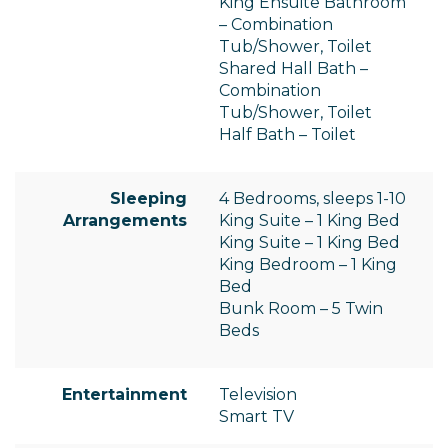
King Ensuite Bathroom
– Combination
Tub/Shower, Toilet
Shared Hall Bath –
Combination
Tub/Shower, Toilet
Half Bath – Toilet
Sleeping
4 Bedrooms, sleeps 1-10
Arrangements
King Suite – 1 King Bed
King Suite – 1 King Bed
King Bedroom – 1 King
Bed
Bunk Room – 5 Twin
Beds
Entertainment
Television
Smart TV