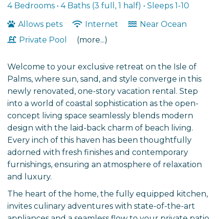
4 Bedrooms •
4 Baths (3 full, 1 half)
• Sleeps 1-10
Allows pets
Internet
Near Ocean
Private Pool
(more...)
Welcome to your exclusive retreat on the Isle of
Palms, where sun, sand, and style converge in this
newly renovated, one-story vacation rental. Step
into a world of coastal sophistication as the open-
concept living space seamlessly blends modern
design with the laid-back charm of beach living.
Every inch of this haven has been thoughtfully
adorned with fresh finishes and contemporary
furnishings, ensuring an atmosphere of relaxation
and luxury.
The heart of the home, the fully equipped kitchen,
invites culinary adventures with state-of-the-art
appliances and a seamless flow to your private patio.