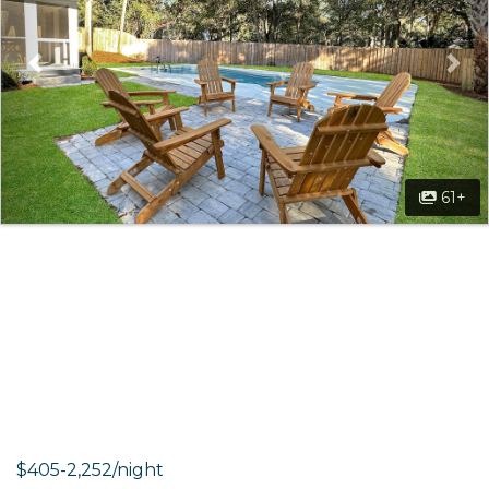
61+
$405-2,252/night