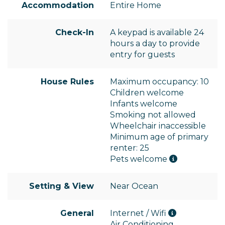
Accommodation
Entire Home
Check-In
A keypad is available 24
hours a day to provide
entry for guests
House Rules
Maximum occupancy: 10
Children welcome
Infants welcome
Smoking not allowed
Wheelchair inaccessible
Minimum age of primary
renter: 25
Pets welcome
Setting & View
Near Ocean
General
Internet / Wifi
Air Conditioning