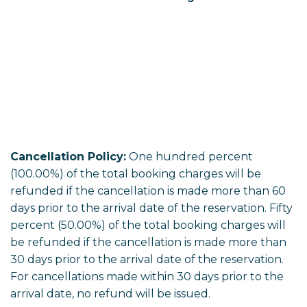
Cancellation Policy:
One hundred percent
(100.00%) of the total booking charges will be
refunded if the cancellation is made more than 60
days prior to the arrival date of the reservation. Fifty
percent (50.00%) of the total booking charges will
be refunded if the cancellation is made more than
30 days prior to the arrival date of the reservation.
For cancellations made within 30 days prior to the
arrival date, no refund will be issued.