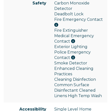
Safety
Carbon Monoxide
Detector
Deadbolt Lock
Fire Emergency Contact
Fire Extinguisher
Medical Emergency
Contact
Exterior Lighting
Police Emergency
Contact
Smoke Detector
Enhanced Cleaning
Practices
Cleaning Disinfection
Common Surface
Disinfectant Cleaned
Linens High Temp Wash
Accessibility
Single Level Home