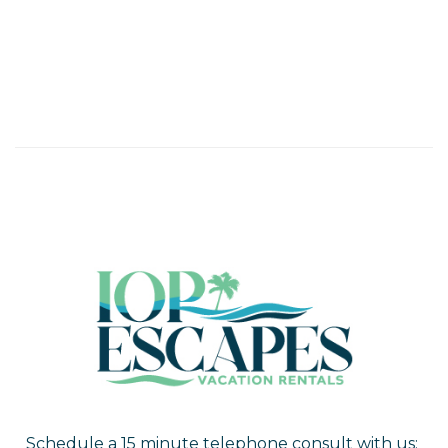
Schedule a 15 minute telephone consult with us: