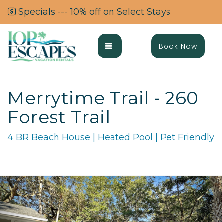
Specials --- 10% off on Select Stays
Toggle navigation
Book Now
Merrytime Trail - 260
Forest Trail
4 BR Beach House | Heated Pool | Pet Friendly
Previous
Ne