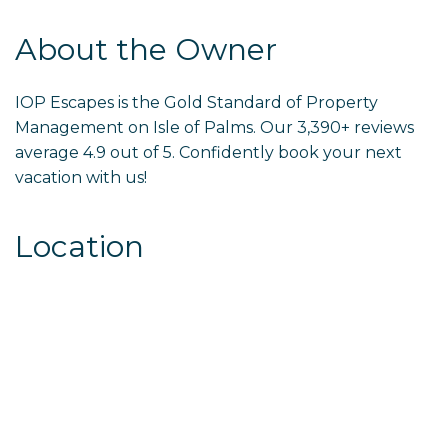
About the Owner
IOP Escapes is the Gold Standard of Property
Management on Isle of Palms. Our 3,390+ reviews
average 4.9 out of 5. Confidently book your next
vacation with us!
Location