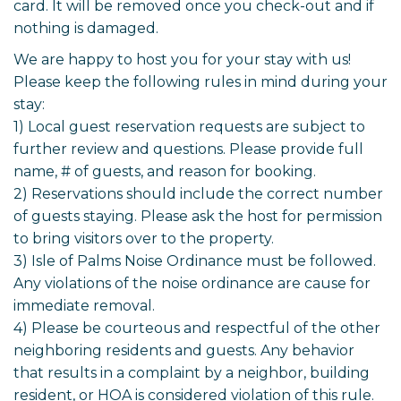
card. It will be removed once you check-out and if
nothing is damaged.
We are happy to host you for your stay with us!
Please keep the following rules in mind during your
stay:
1) Local guest reservation requests are subject to
further review and questions. Please provide full
name, # of guests, and reason for booking.
2) Reservations should include the correct number
of guests staying. Please ask the host for permission
to bring visitors over to the property.
3) Isle of Palms Noise Ordinance must be followed.
Any violations of the noise ordinance are cause for
immediate removal.
4) Please be courteous and respectful of the other
neighboring residents and guests. Any behavior
that results in a complaint by a neighbor, building
resident, or HOA is considered violation of this rule.