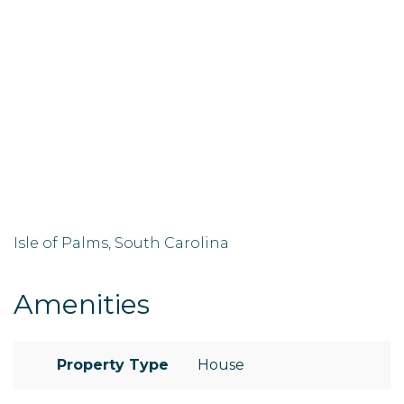
Isle of Palms, South Carolina
Amenities
Property Type
House