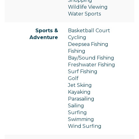
Shopping
Wildlife Viewing
Water Sports
Sports &
Basketball Court
Adventure
Cycling
Deepsea Fishing
Fishing
Bay/Sound Fishing
Freshwater Fishing
Surf Fishing
Golf
Jet Skiing
Kayaking
Parasailing
Sailing
Surfing
Swimming
Wind Surfing