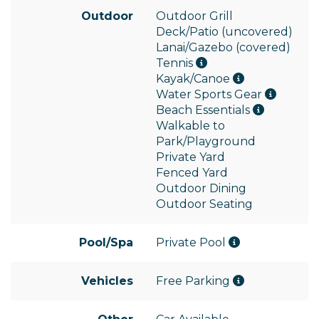
Outdoor
Outdoor Grill
Deck/Patio (uncovered)
Lanai/Gazebo (covered)
Tennis
Kayak/Canoe
Water Sports Gear
Beach Essentials
Walkable to
Park/Playground
Private Yard
Fenced Yard
Outdoor Dining
Outdoor Seating
Pool/Spa
Private Pool
Vehicles
Free Parking