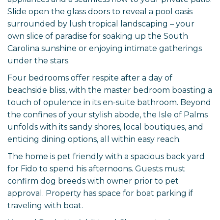
Slide open the glass doors to reveal a pool oasis
surrounded by lush tropical landscaping – your
own slice of paradise for soaking up the South
Carolina sunshine or enjoying intimate gatherings
under the stars.
Four bedrooms offer respite after a day of
beachside bliss, with the master bedroom boasting a
touch of opulence in its en-suite bathroom. Beyond
the confines of your stylish abode, the Isle of Palms
unfolds with its sandy shores, local boutiques, and
enticing dining options, all within easy reach.
The home is pet friendly with a spacious back yard
for Fido to spend his afternoons. Guests must
confirm dog breeds with owner prior to pet
approval. Property has space for boat parking if
traveling with boat.