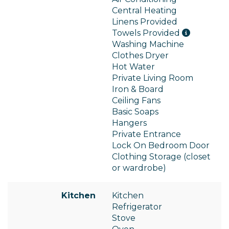
Central Heating
Linens Provided
Towels Provided
Washing Machine
Clothes Dryer
Hot Water
Private Living Room
Iron & Board
Ceiling Fans
Basic Soaps
Hangers
Private Entrance
Lock On Bedroom Door
Clothing Storage (closet
or wardrobe)
Kitchen
Kitchen
Refrigerator
Stove