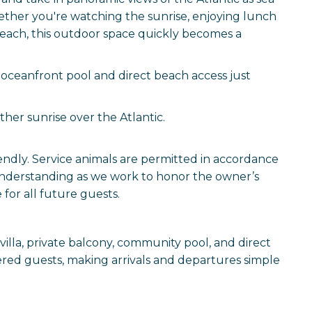
ether you're watching the sunrise, enjoying lunch
beach, this outdoor space quickly becomes a
oceanfront pool and direct beach access just
ther sunrise over the Atlantic.
iendly. Service animals are permitted in accordance
understanding as we work to honor the owner’s
for all future guests.
villa, private balcony, community pool, and direct
stered guests, making arrivals and departures simple