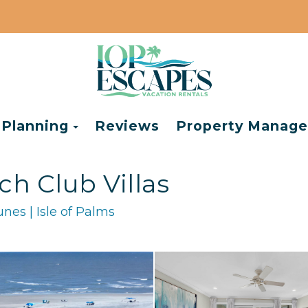
e Dropdown
Toggle Dropdown
 Planning
Reviews
Property Manag
ch Club Villas
nes | Isle of Palms