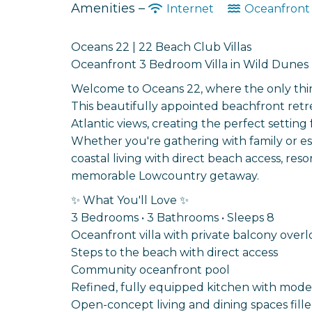
Amenities –
Internet
Oceanfron
Oceans 22 | 22 Beach Club Villas
Oceanfront 3 Bedroom Villa in Wild Dunes |
Welcome to Oceans 22, where the only thing y
This beautifully appointed beachfront retre
Atlantic views, creating the perfect setting
Whether you're gathering with family or es
coastal living with direct beach access, res
memorable Lowcountry getaway.
✨ What You'll Love ✨
3 Bedrooms • 3 Bathrooms • Sleeps 8
Oceanfront villa with private balcony overl
Steps to the beach with direct access
Community oceanfront pool
Refined, fully equipped kitchen with mode
Open-concept living and dining spaces fille