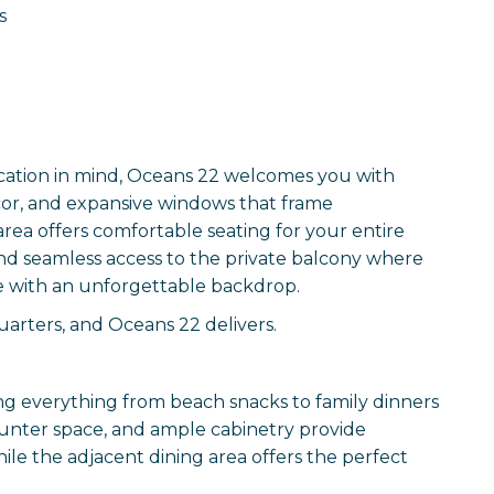
s
ication in mind, Oceans 22 welcomes you with
écor, and expansive windows that frame
rea offers comfortable seating for your entire
 and seamless access to the private balcony where
e with an unforgettable backdrop.
arters, and Oceans 22 delivers.
g everything from beach snacks to family dinners
ounter space, and ample cabinetry provide
le the adjacent dining area offers the perfect