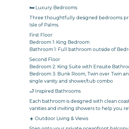
🛏️ Luxury Bedrooms
Three thoughtfully designed bedrooms prov
Isle of Palms.
First Floor:
Bedroom 1: King Bedroom
Bathroom 1: Full bathroom outside of Bedr
Second Floor
Bedroom 2: King Suite with Ensuite Bathroo
Bedroom 3: Bunk Room, Twin over Twin an
single vanity and shower/tub combo
🛁 Inspired Bathrooms
Each bathroom is designed with clean coasta
vanities and inviting showers to help you re
☀️ Outdoor Living & Views
Step onto your private oceanfront balcony a