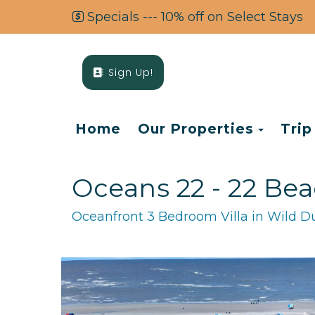
Specials --- 10% off on Select Stays
Sign Up!
Toggl
Home
Our Properties
Trip
Oceans 22 - 22 Bea
Oceanfront 3 Bedroom Villa in Wild Du