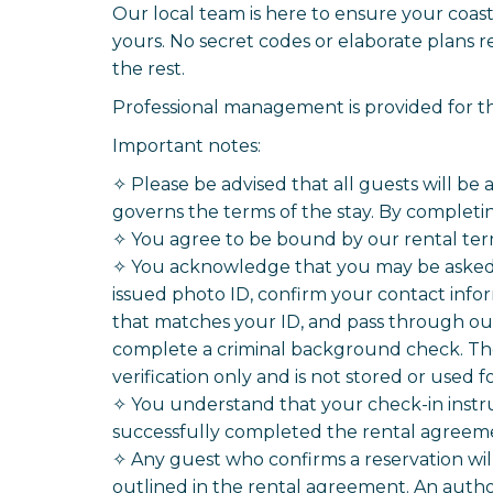
Our local team is here to ensure your coas
yours. No secret codes or elaborate plans re
the rest.
Professional management is provided for thi
Important notes:
✧ Please be advised that all guests will be
governs the terms of the stay. By completin
✧ You agree to be bound by our rental ter
✧ You acknowledge that you may be asked t
issued photo ID, confirm your contact infor
that matches your ID, and pass through our 
complete a criminal background check. The 
verification only and is not stored or used 
✧ You understand that your check-in instr
successfully completed the rental agreemen
✧ Any guest who confirms a reservation wi
outlined in the rental agreement. An autho