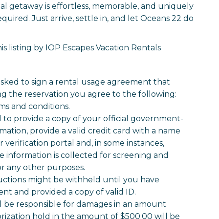
tal getaway is effortless, memorable, and uniquely
quired. Just arrive, settle in, and let Oceans 22 do
s listing by IOP Escapes Vacation Rentals
 asked to sign a rental usage agreement that
g the reservation you agree to the following:
ms and conditions.
o provide a copy of your official government-
mation, provide a valid credit card with a name
verification portal and, in some instances,
information is collected for screening and
for any other purposes.
uctions might be withheld until you have
t and provided a copy of valid ID.
ll be responsible for damages in an amount
rization hold in the amount of $500.00 will be