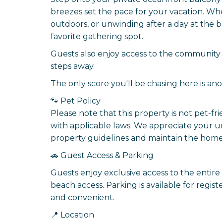
breezes set the pace for your vacation. Wh
outdoors, or unwinding after a day at the 
favorite gathering spot.
Guests also enjoy access to the community 
steps away.
The only score you'll be chasing here is ano
🐾 Pet Policy
Please note that this property is not pet-fr
with applicable laws. We appreciate your 
property guidelines and maintain the home 
🚗 Guest Access & Parking
Guests enjoy exclusive access to the entire 
beach access. Parking is available for regi
and convenient.
📍 Location