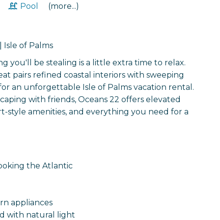
t
Pool
(more...)
 Isle of Palms
ou'll be stealing is a little extra time to relax.
at pairs refined coastal interiors with sweeping
 for an unforgettable Isle of Palms vacation rental.
caping with friends, Oceans 22 offers elevated
ort-style amenities, and everything you need for a
ooking the Atlantic
rn appliances
d with natural light