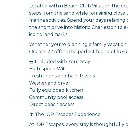
Located within Beach Club Villas on the oce
steps from the sand while remaining close to
marina activities. Spend your days relaxing
the short drive into historic Charleston t
iconic landmarks.
Whether you're planning a family vacation, 
Oceans 22 offers the perfect blend of luxur
🧺 Included with Your Stay
High-speed WiFi
Fresh linens and bath towels
Washer and dryer
Fully equipped kitchen
Community pool access
Direct beach access
🌴 The IOP Escapes Experience
At IOP Escapes, every stay is thoughtfully 