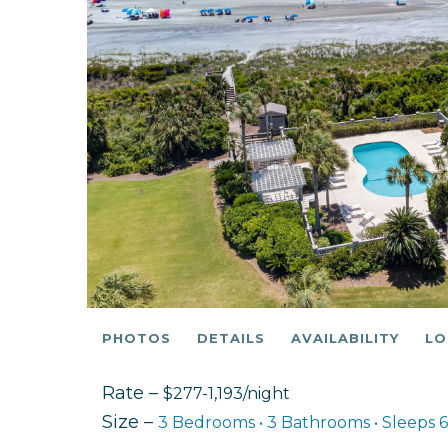
PHOTOS
DETAILS
AVAILABILITY
LO
Rate –
$277-1,193/night
Size –
3 Bedrooms •
3 Bathrooms
• Sleeps 