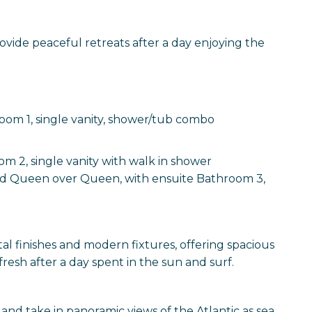
ide peaceful retreats after a day enjoying the
oom 1, single vanity, shower/tub combo
m 2, single vanity with walk in shower
d Queen over Queen, with ensuite Bathroom 3,
l finishes and modern fixtures, offering spacious
fresh after a day spent in the sun and surf.
nd take in panoramic views of the Atlantic as sea