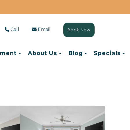
Call
Email
Book Now
Toggle Dropdown
Toggle Dropdown
Toggle Drop
T
ement
About Us
Blog
Specials