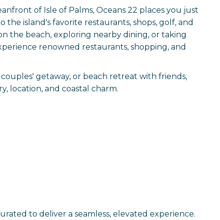
anfront of Isle of Palms, Oceans 22 places you just
 the island's favorite restaurants, shops, golf, and
 on the beach, exploring nearby dining, or taking
o experience renowned restaurants, shopping, and
couples' getaway, or beach retreat with friends,
y, location, and coastal charm.
curated to deliver a seamless, elevated experience.