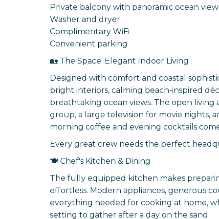
Private balcony with panoramic ocean view
Washer and dryer
Complimentary WiFi
Convenient parking
🏡 The Space: Elegant Indoor Living
Designed with comfort and coastal sophist
bright interiors, calming beach-inspired d
breathtaking ocean views. The open living a
group, a large television for movie nights,
morning coffee and evening cocktails com
Every great crew needs the perfect headqu
🍽️ Chef's Kitchen & Dining
The fully equipped kitchen makes preparin
effortless. Modern appliances, generous c
everything needed for cooking at home, whi
setting to gather after a day on the sand.