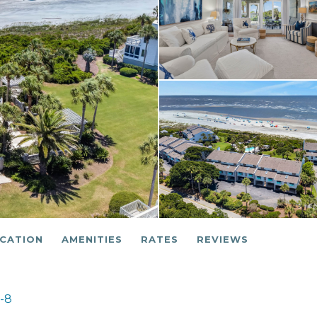
CATION
AMENITIES
RATES
REVIEWS
6-8