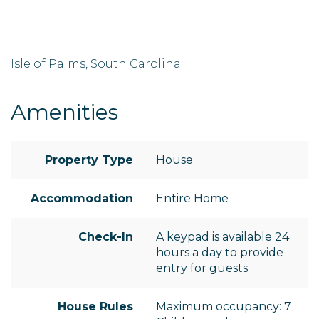
Isle of Palms, South Carolina
Amenities
Property Type
House
Accommodation
Entire Home
Check-In
A keypad is available 24
hours a day to provide
entry for guests
House Rules
Maximum occupancy: 7