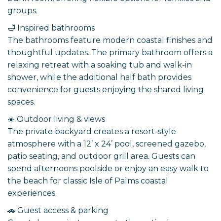
groups.
🛁 Inspired bathrooms
The bathrooms feature modern coastal finishes and
thoughtful updates. The primary bathroom offers a
relaxing retreat with a soaking tub and walk-in
shower, while the additional half bath provides
convenience for guests enjoying the shared living
spaces.
☀️ Outdoor living & views
The private backyard creates a resort-style
atmosphere with a 12’ x 24’ pool, screened gazebo,
patio seating, and outdoor grill area. Guests can
spend afternoons poolside or enjoy an easy walk to
the beach for classic Isle of Palms coastal
experiences.
🚗 Guest access & parking