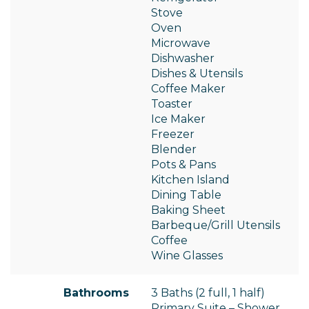
Stove
Oven
Microwave
Dishwasher
Dishes & Utensils
Coffee Maker
Toaster
Ice Maker
Freezer
Blender
Pots & Pans
Kitchen Island
Dining Table
Baking Sheet
Barbeque/Grill Utensils
Coffee
Wine Glasses
Bathrooms
3 Baths (2 full, 1 half)
Primary Suite – Shower,