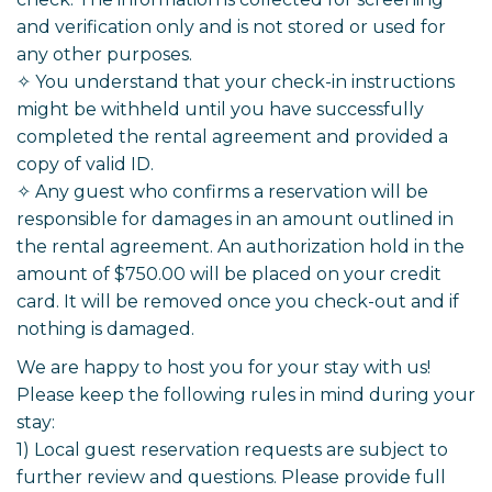
and verification only and is not stored or used for
any other purposes.
✧ You understand that your check-in instructions
might be withheld until you have successfully
completed the rental agreement and provided a
copy of valid ID.
✧ Any guest who confirms a reservation will be
responsible for damages in an amount outlined in
the rental agreement. An authorization hold in the
amount of $750.00 will be placed on your credit
card. It will be removed once you check-out and if
nothing is damaged.
We are happy to host you for your stay with us!
Please keep the following rules in mind during your
stay:
1) Local guest reservation requests are subject to
further review and questions. Please provide full