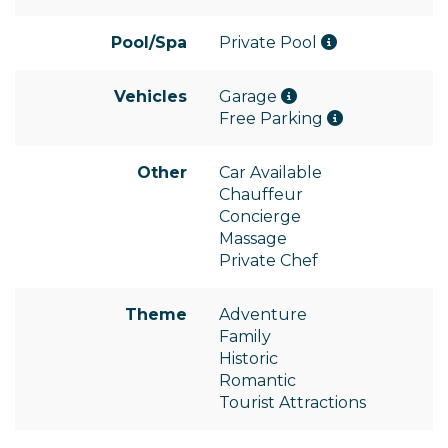
Pool/Spa
Private Pool
Vehicles
Garage
Free Parking
Other
Car Available
Chauffeur
Concierge
Massage
Private Chef
Theme
Adventure
Family
Historic
Romantic
Tourist Attractions