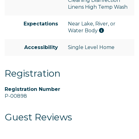
Cleaning Disinfection
Linens High Temp Wash
Expectations
Near Lake, River, or
Water Body
Accessibility
Single Level Home
Registration
Registration Number
P-00898
Guest Reviews