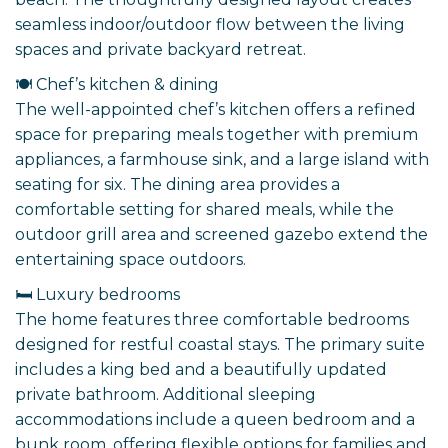
seamless indoor/outdoor flow between the living
spaces and private backyard retreat.
🍽️ Chef’s kitchen & dining
The well-appointed chef’s kitchen offers a refined
space for preparing meals together with premium
appliances, a farmhouse sink, and a large island with
seating for six. The dining area provides a
comfortable setting for shared meals, while the
outdoor grill area and screened gazebo extend the
entertaining space outdoors.
🛏️ Luxury bedrooms
The home features three comfortable bedrooms
designed for restful coastal stays. The primary suite
includes a king bed and a beautifully updated
private bathroom. Additional sleeping
accommodations include a queen bedroom and a
bunk room, offering flexible options for families and