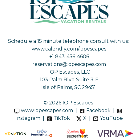
Schedule a 15 minute telephone consult with us:
www.calendly.com/iopescapes
+1 843-456-4606
reservations@iopescapes.com
IOP Escapes, LLC
103 Palm Blvd Suite 3-E
Isle of Palms, SC 29451
© 2026 IOP Escapes
www.iopescapes.com
|
Facebook
|
Instagram
|
TikTok
|
X
|
YouTube