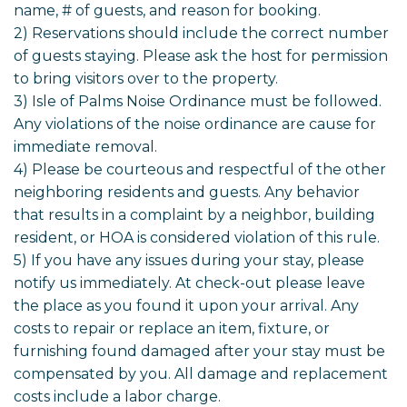
name, # of guests, and reason for booking.
2) Reservations should include the correct number
of guests staying. Please ask the host for permission
to bring visitors over to the property.
3) Isle of Palms Noise Ordinance must be followed.
Any violations of the noise ordinance are cause for
immediate removal.
4) Please be courteous and respectful of the other
neighboring residents and guests. Any behavior
that results in a complaint by a neighbor, building
resident, or HOA is considered violation of this rule.
5) If you have any issues during your stay, please
notify us immediately. At check-out please leave
the place as you found it upon your arrival. Any
costs to repair or replace an item, fixture, or
furnishing found damaged after your stay must be
compensated by you. All damage and replacement
costs include a labor charge.