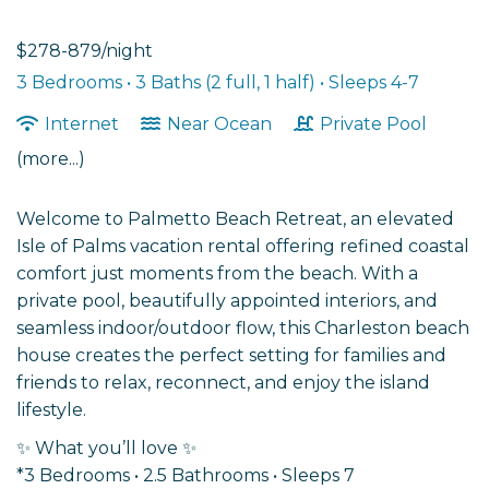
$278-879/night
3 Bedrooms •
3 Baths (2 full, 1 half)
• Sleeps 4-7
Internet
Near Ocean
Private Pool
(more...)
Welcome to Palmetto Beach Retreat, an elevated
Isle of Palms vacation rental offering refined coastal
comfort just moments from the beach. With a
private pool, beautifully appointed interiors, and
seamless indoor/outdoor flow, this Charleston beach
house creates the perfect setting for families and
friends to relax, reconnect, and enjoy the island
lifestyle.
✨ What you’ll love ✨
*3 Bedrooms • 2.5 Bathrooms • Sleeps 7