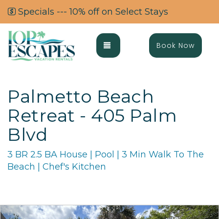
Specials --- 10% off on Select Stays
Toggle navigation
Book Now
Palmetto Beach
Retreat - 405 Palm
Blvd
3 BR 2.5 BA House | Pool | 3 Min Walk To The
Beach | Chef's Kitchen
Previous
Ne