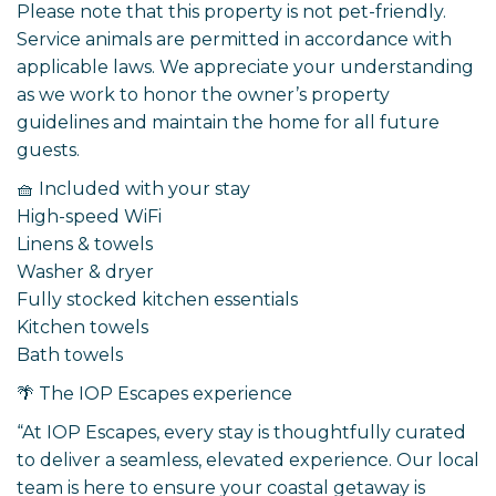
Please note that this property is not pet-friendly.
Service animals are permitted in accordance with
applicable laws. We appreciate your understanding
as we work to honor the owner’s property
guidelines and maintain the home for all future
guests.
🧺 Included with your stay
High-speed WiFi
Linens & towels
Washer & dryer
Fully stocked kitchen essentials
Kitchen towels
Bath towels
🌴 The IOP Escapes experience
“At IOP Escapes, every stay is thoughtfully curated
to deliver a seamless, elevated experience. Our local
team is here to ensure your coastal getaway is