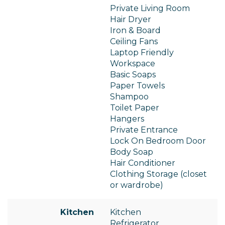
Private Living Room
Hair Dryer
Iron & Board
Ceiling Fans
Laptop Friendly
Workspace
Basic Soaps
Paper Towels
Shampoo
Toilet Paper
Hangers
Private Entrance
Lock On Bedroom Door
Body Soap
Hair Conditioner
Clothing Storage (closet
or wardrobe)
Kitchen
Kitchen
Refrigerator