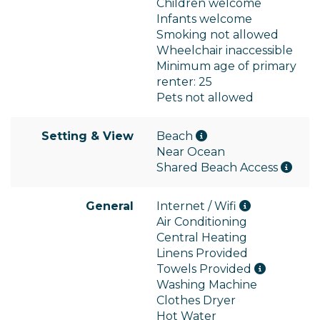
Children welcome
Infants welcome
Smoking not allowed
Wheelchair inaccessible
Minimum age of primary
renter: 25
Pets not allowed
Setting & View
Beach
Near Ocean
Shared Beach Access
General
Internet / Wifi
Air Conditioning
Central Heating
Linens Provided
Towels Provided
Washing Machine
Clothes Dryer
Hot Water