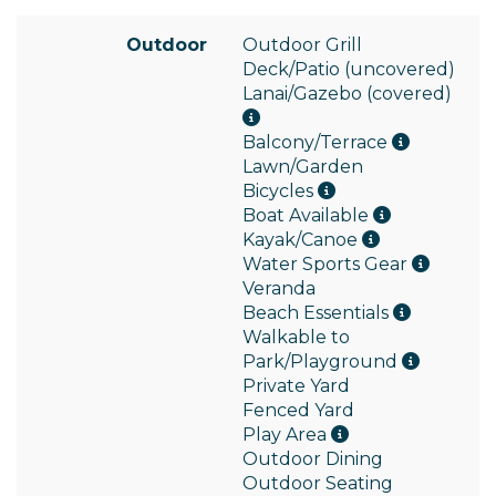
Outdoor
Outdoor Grill
Deck/Patio (uncovered)
Lanai/Gazebo (covered)
Balcony/Terrace
Lawn/Garden
Bicycles
Boat Available
Kayak/Canoe
Water Sports Gear
Veranda
Beach Essentials
Walkable to
Park/Playground
Private Yard
Fenced Yard
Play Area
Outdoor Dining
Outdoor Seating