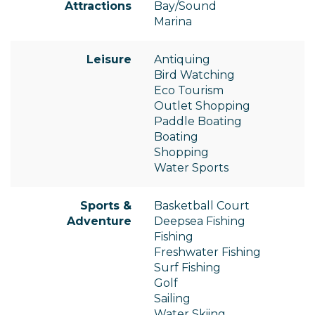
Attractions
Bay/Sound
Marina
Leisure
Antiquing
Bird Watching
Eco Tourism
Outlet Shopping
Paddle Boating
Boating
Shopping
Water Sports
Sports &
Basketball Court
Adventure
Deepsea Fishing
Fishing
Freshwater Fishing
Surf Fishing
Golf
Sailing
Water Skiing