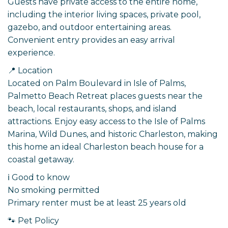
Guests have private access to the entire home,
including the interior living spaces, private pool,
gazebo, and outdoor entertaining areas.
Convenient entry provides an easy arrival
experience.
📍 Location
Located on Palm Boulevard in Isle of Palms,
Palmetto Beach Retreat places guests near the
beach, local restaurants, shops, and island
attractions. Enjoy easy access to the Isle of Palms
Marina, Wild Dunes, and historic Charleston, making
this home an ideal Charleston beach house for a
coastal getaway.
ℹ️ Good to know
No smoking permitted
Primary renter must be at least 25 years old
🐾 Pet Policy