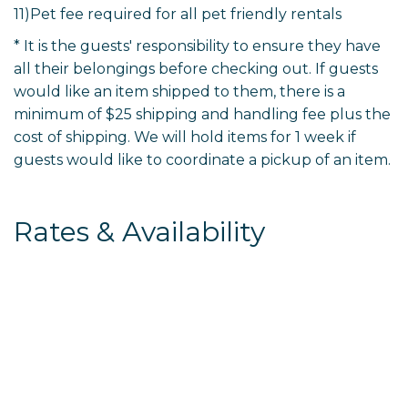
11)Pet fee required for all pet friendly rentals
* It is the guests' responsibility to ensure they have
all their belongings before checking out. If guests
would like an item shipped to them, there is a
minimum of $25 shipping and handling fee plus the
cost of shipping. We will hold items for 1 week if
guests would like to coordinate a pickup of an item.
Rates & Availability