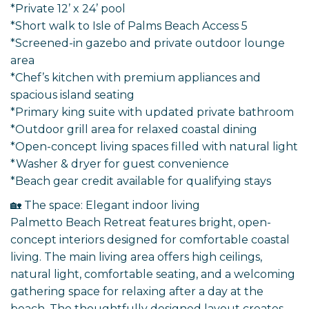
*Private 12’ x 24’ pool
*Short walk to Isle of Palms Beach Access 5
*Screened-in gazebo and private outdoor lounge
area
*Chef’s kitchen with premium appliances and
spacious island seating
*Primary king suite with updated private bathroom
*Outdoor grill area for relaxed coastal dining
*Open-concept living spaces filled with natural light
*Washer & dryer for guest convenience
*Beach gear credit available for qualifying stays
🏡 The space: Elegant indoor living
Palmetto Beach Retreat features bright, open-
concept interiors designed for comfortable coastal
living. The main living area offers high ceilings,
natural light, comfortable seating, and a welcoming
gathering space for relaxing after a day at the
beach. The thoughtfully designed layout creates