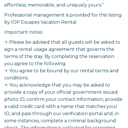
effortless, memorable, and uniquely yours.”
Professional management is provided for this listing
by IOP Escapes Vacation Rental
Important notes:
✧ Please be advised that all guests will be asked to
sign a rental usage agreement that governs the
terms of the stay. By completing the reservation
you agree to the following:
✧ You agree to be bound by our rental terms and
conditions.
✧ You acknowledge that you may be asked to
provide a copy of your official government-issued
photo ID, confirm your contact information, provide
a valid credit card with a name that matches your
ID, and pass through our verification portal and, in
some instances, complete a criminal background
check. The information is collected for screening