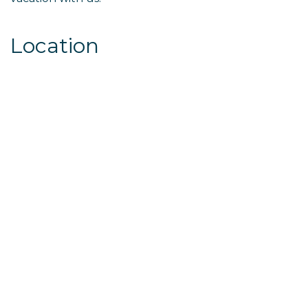
Location