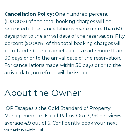
Cancellation Policy:
One hundred percent
(100.00%) of the total booking charges will be
refunded if the cancellation is made more than 60
days prior to the arrival date of the reservation. Fifty
percent (50.00%) of the total booking charges will
be refunded if the cancellation is made more than
30 days prior to the arrival date of the reservation.
For cancellations made within 30 days prior to the
arrival date, no refund will be issued.
About the Owner
IOP Escapes is the Gold Standard of Property
Management on Isle of Palms. Our 3,390+ reviews
average 4.9 out of 5. Confidently book your next
vacation with us!