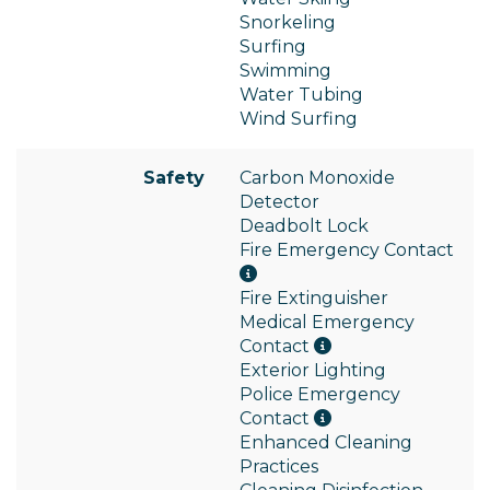
Snorkeling
Surfing
Swimming
Water Tubing
Wind Surfing
Safety
Carbon Monoxide
Detector
Deadbolt Lock
Fire Emergency Contact
Fire Extinguisher
Medical Emergency
Contact
Exterior Lighting
Police Emergency
Contact
Enhanced Cleaning
Practices