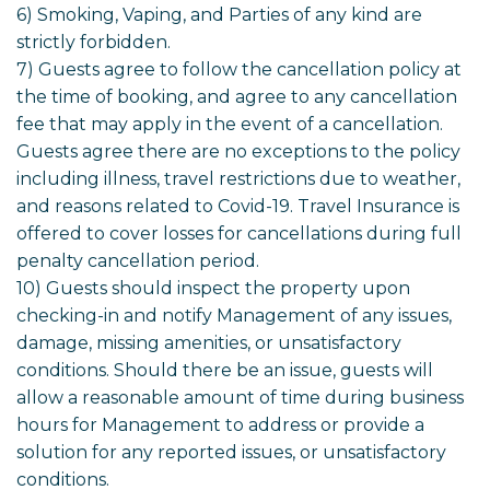
6) Smoking, Vaping, and Parties of any kind are
strictly forbidden.
7) Guests agree to follow the cancellation policy at
the time of booking, and agree to any cancellation
fee that may apply in the event of a cancellation.
Guests agree there are no exceptions to the policy
including illness, travel restrictions due to weather,
and reasons related to Covid-19. Travel Insurance is
offered to cover losses for cancellations during full
penalty cancellation period.
10) Guests should inspect the property upon
checking-in and notify Management of any issues,
damage, missing amenities, or unsatisfactory
conditions. Should there be an issue, guests will
allow a reasonable amount of time during business
hours for Management to address or provide a
solution for any reported issues, or unsatisfactory
conditions.