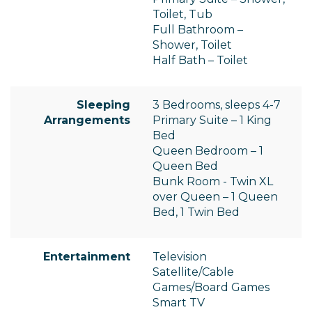
Toilet, Tub
Full Bathroom –
Shower, Toilet
Half Bath – Toilet
Sleeping
3 Bedrooms, sleeps 4-7
Arrangements
Primary Suite – 1 King
Bed
Queen Bedroom – 1
Queen Bed
Bunk Room - Twin XL
over Queen – 1 Queen
Bed, 1 Twin Bed
Entertainment
Television
Satellite/Cable
Games/Board Games
Smart TV