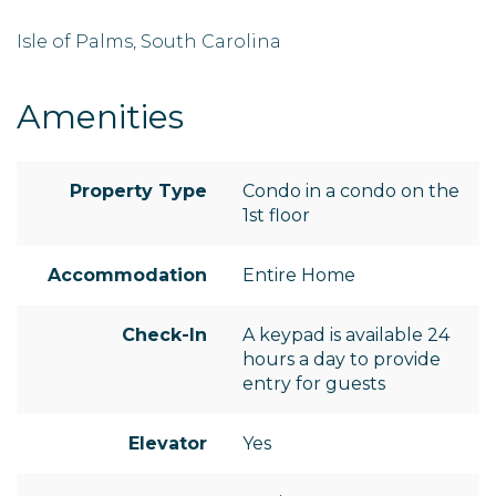
Isle of Palms, South Carolina
Amenities
Property Type
Condo in a condo on the
1st floor
Accommodation
Entire Home
Check-In
A keypad is available 24
hours a day to provide
entry for guests
Elevator
Yes