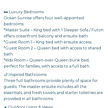
🛏️ Luxury Bedrooms
Ocean Sunrise offers four well-appointed
bedrooms:
*Master Suite – King bed with 1 Sleeper Sofa / Futon
offers oceanfront balcony and ensuite bath.
*Guest Room 1 – King bed with ensuite access.
*Guest Room 2 – Queen bed with access to shared
bath.
*Kids Room – Queen-over-Queen bunk bed,
perfect for families, with access to a full bath.
🛁 Inspired Bathrooms
Three full bathrooms provide plenty of space for
guests. The master ensuite includes all the
essentials, and fresh towels and starter toiletries are
provided in all bathrooms.
☀️ Outdoor Living & Views