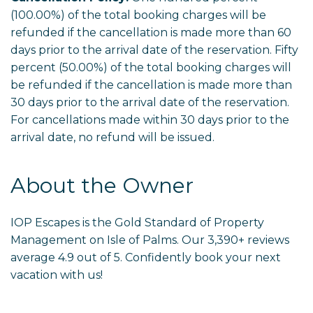
(100.00%) of the total booking charges will be
refunded if the cancellation is made more than 60
days prior to the arrival date of the reservation. Fifty
percent (50.00%) of the total booking charges will
be refunded if the cancellation is made more than
30 days prior to the arrival date of the reservation.
For cancellations made within 30 days prior to the
arrival date, no refund will be issued.
About the Owner
IOP Escapes is the Gold Standard of Property
Management on Isle of Palms. Our 3,390+ reviews
average 4.9 out of 5. Confidently book your next
vacation with us!