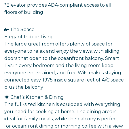
*Elevator provides ADA-compliant access to all
floors of building
🏡 The Space
Elegant Indoor Living
The large great room offers plenty of space for
everyone to relax and enjoy the views, with sliding
doors that open to the oceanfront balcony. Smart
TVs in every bedroom and the living room keep
everyone entertained, and free WiFi makes staying
connected easy. 1975 inside square feet of A/C space
plus the balcony
🍽️ Chef’s Kitchen & Dining
The full-sized kitchen is equipped with everything
you need for cooking at home. The dining area is
ideal for family meals, while the balcony is perfect
for oceanfront dining or morning coffee with a view.