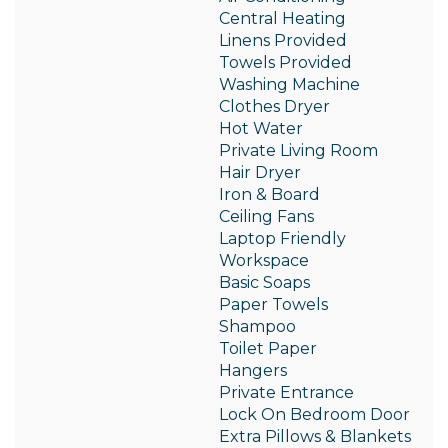
Central Heating
Linens Provided
Towels Provided
Washing Machine
Clothes Dryer
Hot Water
Private Living Room
Hair Dryer
Iron & Board
Ceiling Fans
Laptop Friendly
Workspace
Basic Soaps
Paper Towels
Shampoo
Toilet Paper
Hangers
Private Entrance
Lock On Bedroom Door
Extra Pillows & Blankets