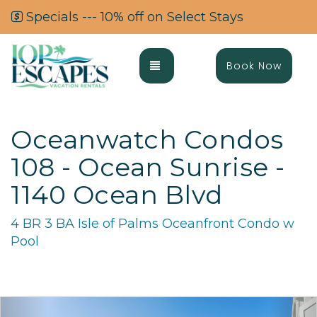
Specials --- 10% off on Select Stays
Toggle navigation
Book Now
Oceanwatch Condos
108 - Ocean Sunrise -
1140 Ocean Blvd
4 BR 3 BA Isle of Palms Oceanfront Condo w
Pool
Previous
Ne