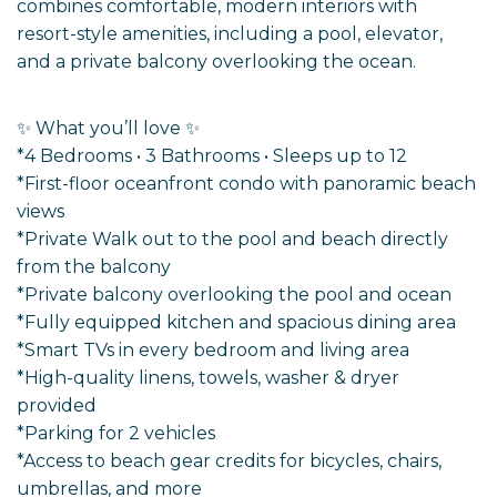
combines comfortable, modern interiors with
resort-style amenities, including a pool, elevator,
and a private balcony overlooking the ocean.
✨ What you’ll love ✨
*4 Bedrooms • 3 Bathrooms • Sleeps up to 12
*First-floor oceanfront condo with panoramic beach
views
*Private Walk out to the pool and beach directly
from the balcony
*Private balcony overlooking the pool and ocean
*Fully equipped kitchen and spacious dining area
*Smart TVs in every bedroom and living area
*High-quality linens, towels, washer & dryer
provided
*Parking for 2 vehicles
*Access to beach gear credits for bicycles, chairs,
umbrellas, and more