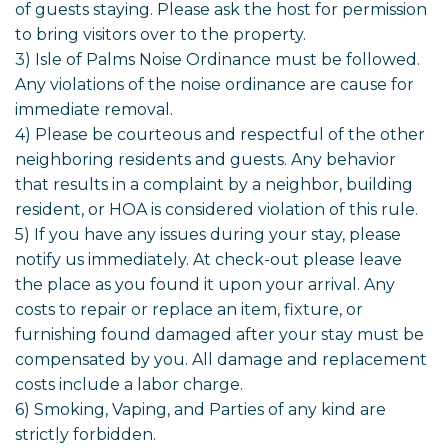
of guests staying. Please ask the host for permission
to bring visitors over to the property.
3) Isle of Palms Noise Ordinance must be followed.
Any violations of the noise ordinance are cause for
immediate removal.
4) Please be courteous and respectful of the other
neighboring residents and guests. Any behavior
that results in a complaint by a neighbor, building
resident, or HOA is considered violation of this rule.
5) If you have any issues during your stay, please
notify us immediately. At check-out please leave
the place as you found it upon your arrival. Any
costs to repair or replace an item, fixture, or
furnishing found damaged after your stay must be
compensated by you. All damage and replacement
costs include a labor charge.
6) Smoking, Vaping, and Parties of any kind are
strictly forbidden.