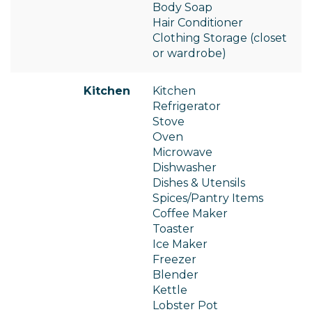
Body Soap
Hair Conditioner
Clothing Storage (closet
or wardrobe)
Kitchen
Kitchen
Refrigerator
Stove
Oven
Microwave
Dishwasher
Dishes & Utensils
Spices/Pantry Items
Coffee Maker
Toaster
Ice Maker
Freezer
Blender
Kettle
Lobster Pot