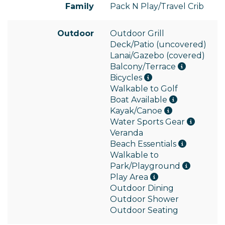
Family
Pack N Play/Travel Crib
Outdoor
Outdoor Grill
Deck/Patio (uncovered)
Lanai/Gazebo (covered)
Balcony/Terrace
Bicycles
Walkable to Golf
Boat Available
Kayak/Canoe
Water Sports Gear
Veranda
Beach Essentials
Walkable to
Park/Playground
Play Area
Outdoor Dining
Outdoor Shower
Outdoor Seating