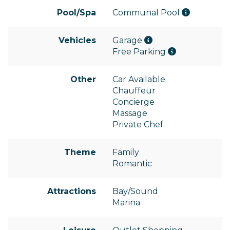
Pool/Spa
Communal Pool
Vehicles
Garage
Free Parking
Other
Car Available
Chauffeur
Concierge
Massage
Private Chef
Theme
Family
Romantic
Attractions
Bay/Sound
Marina