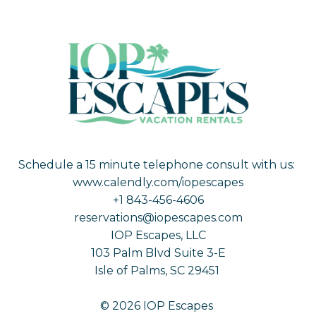
Schedule a 15 minute telephone consult with us:
www.calendly.com/iopescapes
+1 843-456-4606
reservations@iopescapes.com
IOP Escapes, LLC
103 Palm Blvd Suite 3-E
Isle of Palms, SC 29451
© 2026 IOP Escapes