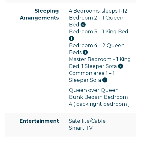
Sleeping
4 Bedrooms, sleeps 1-12
Arrangements
Bedroom 2 – 1 Queen
Bed
Bedroom 3 – 1 King Bed
Bedroom 4 – 2 Queen
Beds
Master Bedroom – 1 King
Bed, 1 Sleeper Sofa
Common area 1 – 1
Sleeper Sofa
Queen over Queen
Bunk Beds in Bedroom
4 ( back right bedroom )
Entertainment
Satellite/Cable
Smart TV