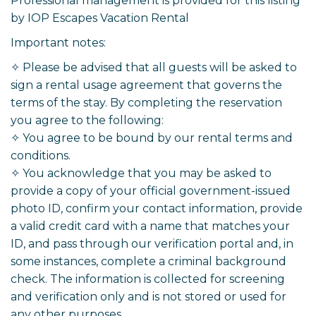
Professional management is provided for this listing
by IOP Escapes Vacation Rental
Important notes:
✧ Please be advised that all guests will be asked to
sign a rental usage agreement that governs the
terms of the stay. By completing the reservation
you agree to the following:
✧ You agree to be bound by our rental terms and
conditions.
✧ You acknowledge that you may be asked to
provide a copy of your official government-issued
photo ID, confirm your contact information, provide
a valid credit card with a name that matches your
ID, and pass through our verification portal and, in
some instances, complete a criminal background
check. The information is collected for screening
and verification only and is not stored or used for
any other purposes.