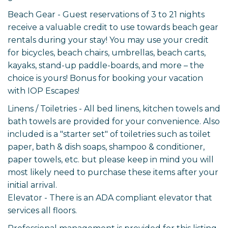
Beach Gear - Guest reservations of 3 to 21 nights
receive a valuable credit to use towards beach gear
rentals during your stay! You may use your credit
for bicycles, beach chairs, umbrellas, beach carts,
kayaks, stand-up paddle-boards, and more – the
choice is yours! Bonus for booking your vacation
with IOP Escapes!
Linens / Toiletries - All bed linens, kitchen towels and
bath towels are provided for your convenience. Also
included is a "starter set" of toiletries such as toilet
paper, bath & dish soaps, shampoo & conditioner,
paper towels, etc. but please keep in mind you will
most likely need to purchase these items after your
initial arrival.
Elevator - There is an ADA compliant elevator that
services all floors.