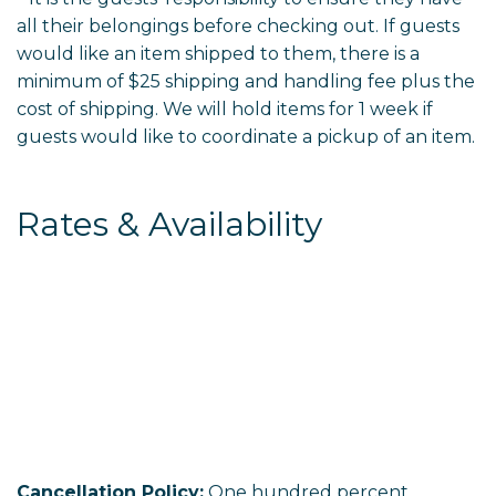
all their belongings before checking out. If guests
would like an item shipped to them, there is a
minimum of $25 shipping and handling fee plus the
cost of shipping. We will hold items for 1 week if
guests would like to coordinate a pickup of an item.
Rates & Availability
Cancellation Policy:
One hundred percent