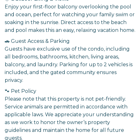
Enjoy your first-floor balcony overlooking the pool
and ocean, perfect for watching your family swim or
soaking in the sunrise. Direct access to the beach
and pool makes this an easy, relaxing vacation home.
🚗 Guest Access & Parking
Guests have exclusive use of the condo, including
all bedrooms, bathrooms, kitchen, living areas,
balcony, and laundry. Parking for up to 2 vehicles is
included, and the gated community ensures
privacy.
🐾 Pet Policy
Please note that this property is not pet-friendly.
Service animals are permitted in accordance with
applicable laws. We appreciate your understanding
as we work to honor the owner’s property
guidelines and maintain the home for all future
guests.