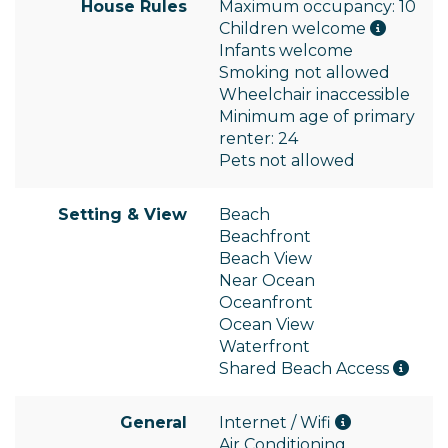
House Rules
Maximum occupancy: 10
Children welcome
Infants welcome
Smoking not allowed
Wheelchair inaccessible
Minimum age of primary
renter: 24
Pets not allowed
Setting & View
Beach
Beachfront
Beach View
Near Ocean
Oceanfront
Ocean View
Waterfront
Shared Beach Access
General
Internet / Wifi
Air Conditioning