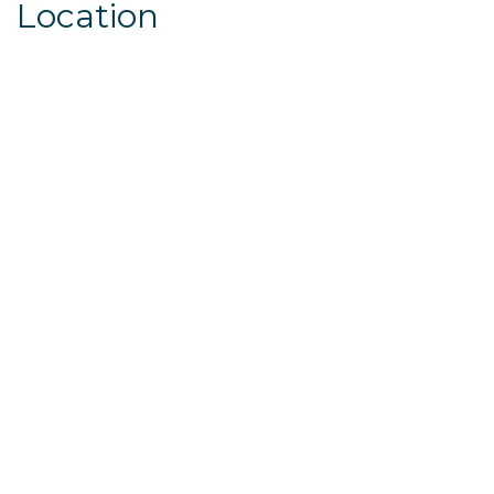
Location