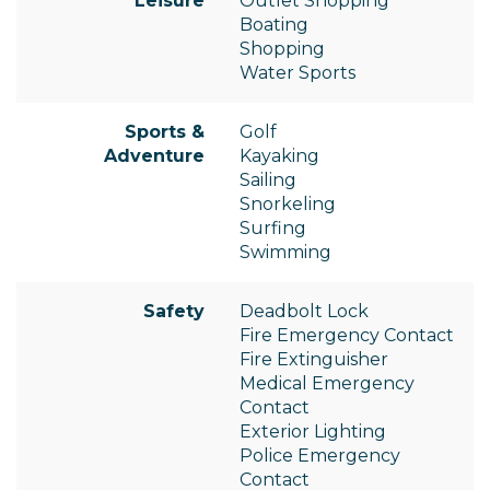
Leisure
Outlet Shopping
Boating
Shopping
Water Sports
Sports &
Golf
Adventure
Kayaking
Sailing
Snorkeling
Surfing
Swimming
Safety
Deadbolt Lock
Fire Emergency Contact
Fire Extinguisher
Medical Emergency
Contact
Exterior Lighting
Police Emergency
Contact