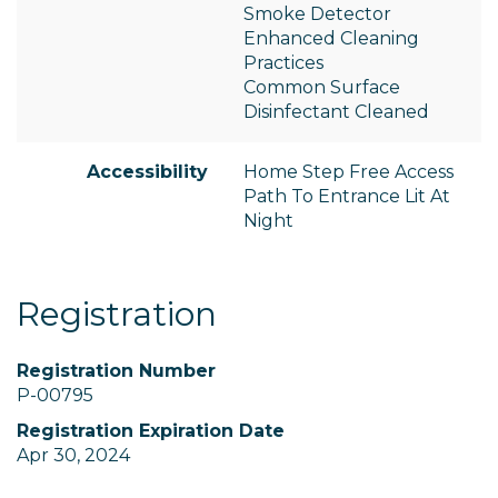
Smoke Detector
Enhanced Cleaning
Practices
Common Surface
Disinfectant Cleaned
Accessibility
Home Step Free Access
Path To Entrance Lit At
Night
Registration
Registration Number
P-00795
Registration Expiration Date
Apr 30, 2024