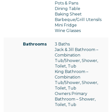
Pots & Pans
Dining Table
Baking Sheet
Barbeque/Grill Utensils
Mini Fridge
Wine Glasses
Bathrooms
3 Baths
Jack & Jill Bathroom –
Combination
Tub/Shower, Shower,
Toilet, Tub
King Bathroom –
Combination
Tub/Shower, Shower,
Toilet, Tub
Owners Primary
Bathroom – Shower,
Toilet, Tub