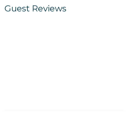
Guest Reviews