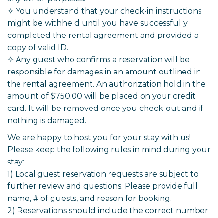
✧ You understand that your check-in instructions
might be withheld until you have successfully
completed the rental agreement and provided a
copy of valid ID.
✧ Any guest who confirms a reservation will be
responsible for damages in an amount outlined in
the rental agreement. An authorization hold in the
amount of $750.00 will be placed on your credit
card. It will be removed once you check-out and if
nothing is damaged.
We are happy to host you for your stay with us!
Please keep the following rules in mind during your
stay:
1) Local guest reservation requests are subject to
further review and questions. Please provide full
name, # of guests, and reason for booking.
2) Reservations should include the correct number