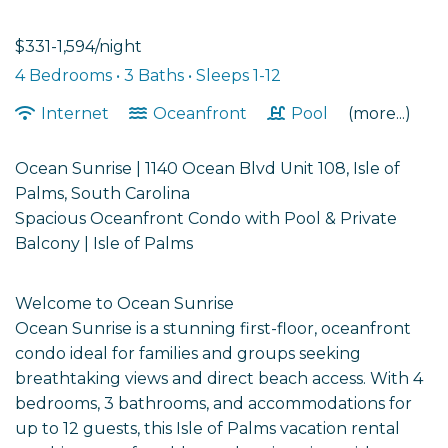
$331-1,594/night
4 Bedrooms •
3 Baths
• Sleeps 1-12
Internet
Oceanfront
Pool
(more...)
Ocean Sunrise | 1140 Ocean Blvd Unit 108, Isle of
Palms, South Carolina
Spacious Oceanfront Condo with Pool & Private
Balcony | Isle of Palms
Welcome to Ocean Sunrise
Ocean Sunrise is a stunning first-floor, oceanfront
condo ideal for families and groups seeking
breathtaking views and direct beach access. With 4
bedrooms, 3 bathrooms, and accommodations for
up to 12 guests, this Isle of Palms vacation rental