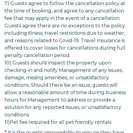
7) Guests agree to follow the cancellation policy at
the time of booking, and agree to any cancellation
fee that may apply in the event of a cancellation.
Guests agree there are no exceptions to the policy
including illness, travel restrictions due to weather,
and reasons related to Covid-19. Travel Insurance is
offered to cover losses for cancellations during full
penalty cancellation period.
10) Guests should inspect the property upon
checking-in and notify Management of any issues,
damage, missing amenities, or unsatisfactory
conditions. Should there be an issue, guests will
allow a reasonable amount of time during business
hours for Management to address or provide a
solution for any reported issues, or unsatisfactory
conditions.
11)Pet fee required for all pet friendly rentals
* It is the guests' responsibility to ensure they have