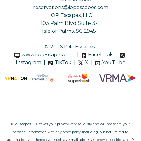
reservations@iopescapes.com
IOP Escapes, LLC
103 Palm Blvd Suite 3-E
Isle of Palms, SC 29451
© 2026 IOP Escapes
www.iopescapes.com
|
Facebook
|
Instagram
|
TikTok
|
X
|
YouTube
IOP Escapes, LLC takes your privacy very seriously and will not share your
personal information with any other party, including, but not limited to,
automatically gathered data such as e-mail addresses, browser cookies and IP