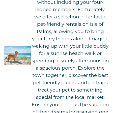
without including your four-
legged members. Fortunately,
we offer a selection of fantastic
pet-friendly rentals on Isle of
Palms, allowing you to bring
your furry friends along. Imagine
waking up with your little buddy
for a sunrise beach walk or
spending leisurely afternoons on
a spacious porch. Explore the
town together, discover the best
pet-friendly patios, and perhaps
treat your pet to something
special from the local market.
Ensure your pet has the vacation
of their dreams by reserving one