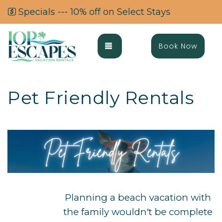
Specials --- 10% off on Select Stays
Toggle navigation
Book Now
Pet Friendly Rentals
Planning a beach vacation with
the family wouldn't be complete