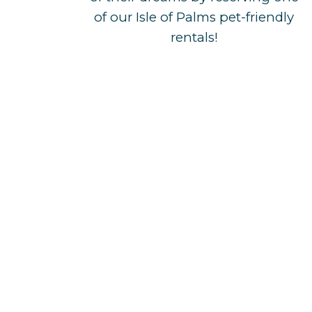
of our Isle of Palms pet-friendly
rentals!