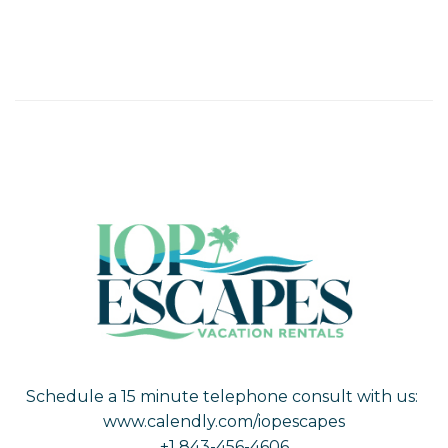
Schedule a 15 minute telephone consult with us:
www.calendly.com/iopescapes
+1 843-456-4606