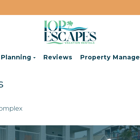
e Dropdown
Toggle Dropdown
 Planning
Reviews
Property Manag
s
Complex