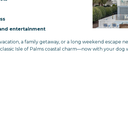
ss
sland entertainment
vacation, a family getaway, or a long weekend escape n
d classic Isle of Palms coastal charm—now with your do