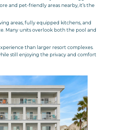
ore and pet-friendly areas nearby, it’s the
ving areas, fully equipped kitchens, and
ze. Many units overlook both the pool and
experience than larger resort complexes.
while still enjoying the privacy and comfort