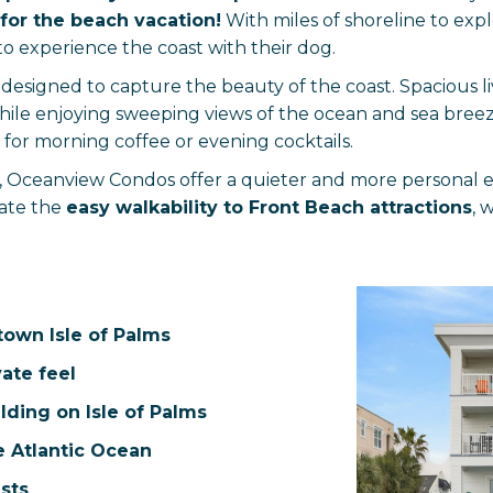
for the beach vacation!
With miles of shoreline to expl
to experience the coast with their dog.
esigned to capture the beauty of the coast. Spacious li
hile enjoying sweeping views of the ocean and sea bree
 for morning coffee or evening cocktails.
e, Oceanview Condos offer a quieter and more personal 
iate the
easy walkability to Front Beach attractions
, 
town Isle of Palms
vate feel
lding on Isle of Palms
e Atlantic Ocean
sts