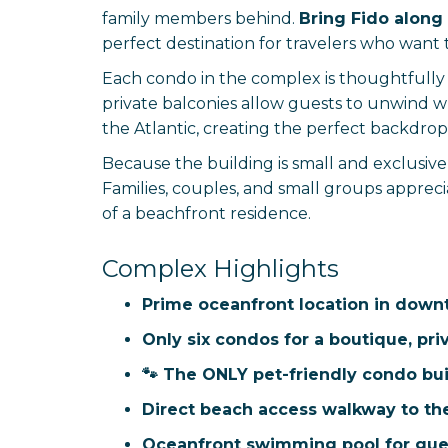
family members behind.
Bring Fido along 
perfect destination for travelers who want 
Each condo in the complex is thoughtfully d
private balconies allow guests to unwind w
the Atlantic, creating the perfect backdrop
Because the building is small and exclusiv
Families, couples, and small groups apprec
of a beachfront residence.
Complex Highlights
Prime oceanfront location in down
Only six condos for a boutique, pri
🐾 The ONLY pet-friendly condo bui
Direct beach access walkway to th
Oceanfront swimming pool for gue