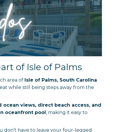
rt of Isle of Palms
ach area of
Isle of Palms, South Carolina
.
reat while still being steps away from the
 ocean views, direct beach access, and
n oceanfront pool
, making it easy to
u don’t have to leave your four-legged