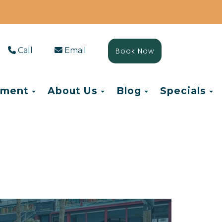
Call
Email
Book Now
Toggle Dropdown
Toggle Dropdown
Toggle Drop
T
ement
About Us
Blog
Specials