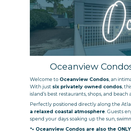
Oceanview Condos –
Welcome to
Oceanview Condos
, an inti
With just
six privately owned condos
, th
island’s best restaurants, shops, and beach ac
Perfectly positioned directly along the At
a relaxed coastal atmosphere
. Guests e
spend your days soaking up the sun, swimmin
🐾
Oceanview Condos are also the ONLY 