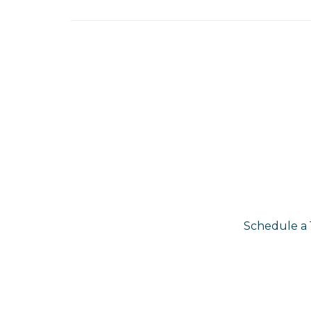
Schedule a 