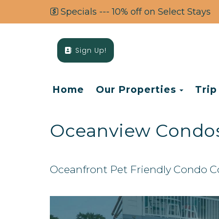
Specials --- 10% off on Select Stays
Sign Up!
Toggl
Home
Our Properties
Trip
Oceanview Condo
Oceanfront Pet Friendly Condo 