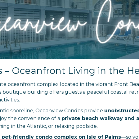
 Oceanfront Living in the Hea
mate oceanfront complex located in the vibrant Front Be
is boutique building offers guests a peaceful coastal ret
tivities.
lantic shoreline, Oceanview Condos provide
unobstructed
njoy the convenience of a
private beach walkway and a
g in the Atlantic, or relaxing poolside.
pet-friendly condo complex on Isle of Palms
—so yo