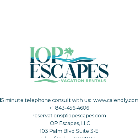
15 minute telephone consult with us:
www.calendly.com
+1 843-456-4606
reservations@iopescapes.com
IOP Escapes, LLC
103 Palm Blvd Suite 3-E