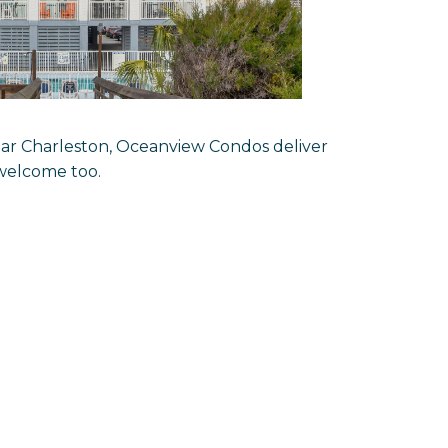
ear Charleston, Oceanview Condos deliver
g welcome too.