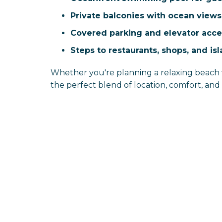
Private balconies with ocean views
Covered parking and elevator acce
Steps to restaurants, shops, and i
Whether you're planning a relaxing beach 
the perfect blend of location, comfort, an