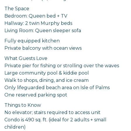
The Space
Bedroom: Queen bed + TV
Hallway: 2 twin Murphy beds
Living Room: Queen sleeper sofa
Fully equipped kitchen
Private balcony with ocean views
What Guests Love
Private pier for fishing or strolling over the waves
Large community pool & kiddie pool
Walk to shops, dining, and ice cream
Only lifeguarded beach area on Isle of Palms
One reserved parking spot
Things to Know
No elevator; stairs required to access unit
Condo is 490 sq. ft. (ideal for 2 adults + small
children)