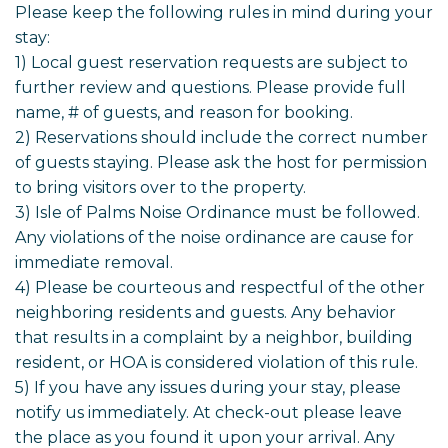
Please keep the following rules in mind during your
stay:
1) Local guest reservation requests are subject to
further review and questions. Please provide full
name, # of guests, and reason for booking.
2) Reservations should include the correct number
of guests staying. Please ask the host for permission
to bring visitors over to the property.
3) Isle of Palms Noise Ordinance must be followed.
Any violations of the noise ordinance are cause for
immediate removal.
4) Please be courteous and respectful of the other
neighboring residents and guests. Any behavior
that results in a complaint by a neighbor, building
resident, or HOA is considered violation of this rule.
5) If you have any issues during your stay, please
notify us immediately. At check-out please leave
the place as you found it upon your arrival. Any