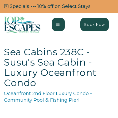
Specials --- 10% off on Select Stays
Toggle navigation
Book Now
Sea Cabins 238C -
Susu's Sea Cabin -
Luxury Oceanfront
Condo
Oceanfront 2nd Floor Luxury Condo -
Community Pool & Fishing Pier!