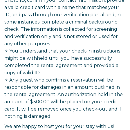
photo ID, confirm your contact information, provide
a valid credit card with a name that matches your
ID, and pass through our verification portal and, in
some instances, complete a criminal background
check. The information is collected for screening
and verification only and is not stored or used for
any other purposes.
✧ You understand that your check-in instructions
might be withheld until you have successfully
completed the rental agreement and provided a
copy of valid ID.
✧ Any guest who confirms a reservation will be
responsible for damages in an amount outlined in
the rental agreement. An authorization hold in the
amount of $300.00 will be placed on your credit
card. It will be removed once you check-out and if
nothing is damaged.
We are happy to host you for your stay with us!