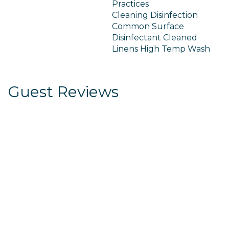
Practices
Cleaning Disinfection
Common Surface
Disinfectant Cleaned
Linens High Temp Wash
Guest Reviews