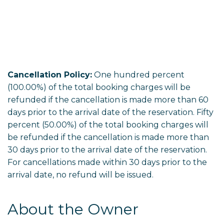
Cancellation Policy:
One hundred percent
(100.00%) of the total booking charges will be
refunded if the cancellation is made more than 60
days prior to the arrival date of the reservation. Fifty
percent (50.00%) of the total booking charges will
be refunded if the cancellation is made more than
30 days prior to the arrival date of the reservation.
For cancellations made within 30 days prior to the
arrival date, no refund will be issued.
About the Owner