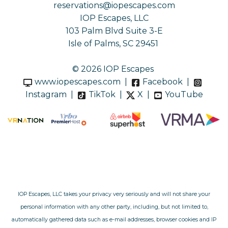
reservations@iopescapes.com
IOP Escapes, LLC
103 Palm Blvd Suite 3-E
Isle of Palms, SC 29451
© 2026 IOP Escapes
www.iopescapes.com
|
Facebook
|
Instagram
|
TikTok
|
X
|
YouTube
IOP Escapes, LLC takes your privacy very seriously and will not share your
personal information with any other party, including, but not limited to,
automatically gathered data such as e-mail addresses, browser cookies and IP