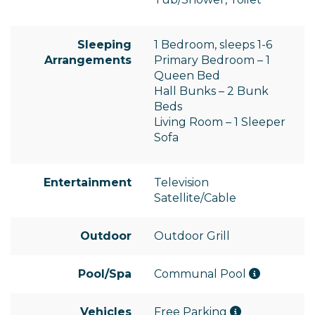
Sleeping
1 Bedroom, sleeps 1-6
Arrangements
Primary Bedroom – 1
Queen Bed
Hall Bunks – 2 Bunk
Beds
Living Room – 1 Sleeper
Sofa
Entertainment
Television
Satellite/Cable
Outdoor
Outdoor Grill
Pool/Spa
Communal Pool
Vehicles
Free Parking