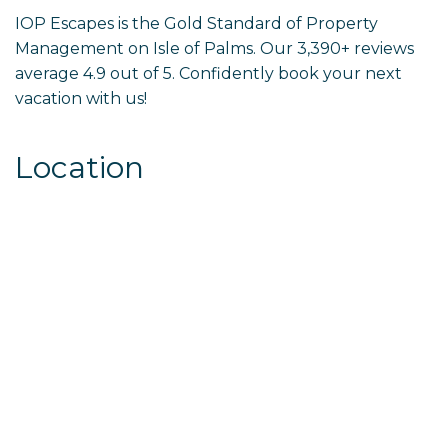
IOP Escapes is the Gold Standard of Property
Management on Isle of Palms. Our 3,390+ reviews
average 4.9 out of 5. Confidently book your next
vacation with us!
Location