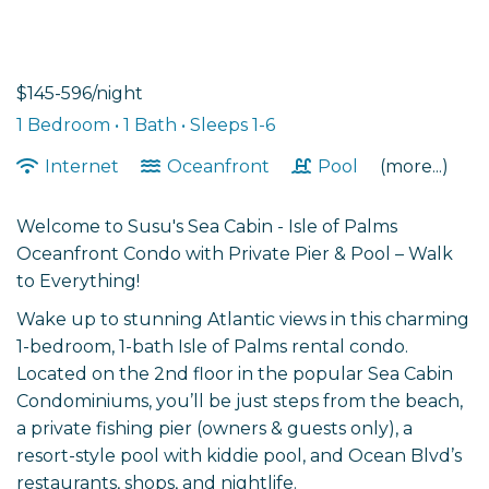
$145-596/night
1 Bedroom •
1 Bath
• Sleeps 1-6
Internet
Oceanfront
Pool
(more...)
Welcome to Susu's Sea Cabin - Isle of Palms
Oceanfront Condo with Private Pier & Pool – Walk
to Everything!
Wake up to stunning Atlantic views in this charming
1-bedroom, 1-bath Isle of Palms rental condo.
Located on the 2nd floor in the popular Sea Cabin
Condominiums, you’ll be just steps from the beach,
a private fishing pier (owners & guests only), a
resort-style pool with kiddie pool, and Ocean Blvd’s
restaurants, shops, and nightlife.