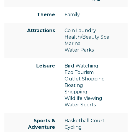
Theme
Family
Attractions
Coin Laundry
Health/Beauty Spa
Marina
Water Parks
Leisure
Bird Watching
Eco Tourism
Outlet Shopping
Boating
Shopping
Wildlife Viewing
Water Sports
Sports &
Basketball Court
Adventure
Cycling