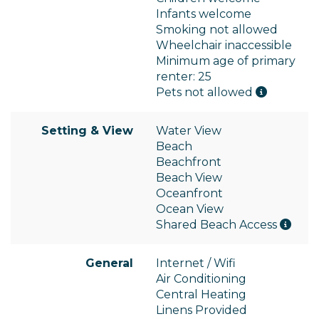
Infants welcome
Smoking not allowed
Wheelchair inaccessible
Minimum age of primary
renter: 25
Pets not allowed
Setting & View
Water View
Beach
Beachfront
Beach View
Oceanfront
Ocean View
Shared Beach Access
General
Internet / Wifi
Air Conditioning
Central Heating
Linens Provided