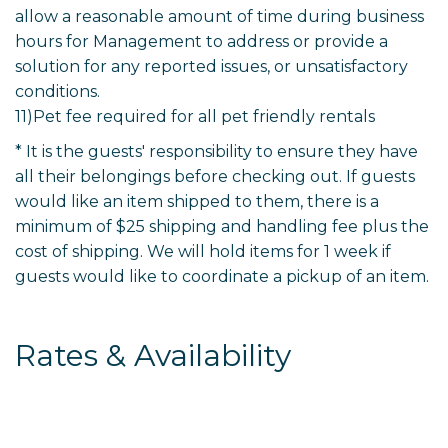
allow a reasonable amount of time during business
hours for Management to address or provide a
solution for any reported issues, or unsatisfactory
conditions.
11)Pet fee required for all pet friendly rentals
* It is the guests' responsibility to ensure they have
all their belongings before checking out. If guests
would like an item shipped to them, there is a
minimum of $25 shipping and handling fee plus the
cost of shipping. We will hold items for 1 week if
guests would like to coordinate a pickup of an item.
Rates & Availability