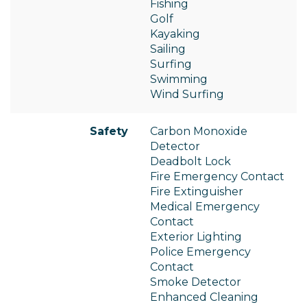
Fishing
Golf
Kayaking
Sailing
Surfing
Swimming
Wind Surfing
Safety
Carbon Monoxide
Detector
Deadbolt Lock
Fire Emergency Contact
Fire Extinguisher
Medical Emergency
Contact
Exterior Lighting
Police Emergency
Contact
Smoke Detector
Enhanced Cleaning