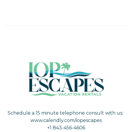
Schedule a 15 minute telephone consult with us:
www.calendly.com/iopescapes
+1 843-456-4606