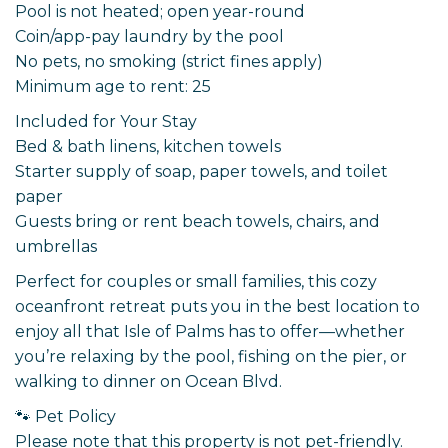
Pool is not heated; open year-round
Coin/app-pay laundry by the pool
No pets, no smoking (strict fines apply)
Minimum age to rent: 25
Included for Your Stay
Bed & bath linens, kitchen towels
Starter supply of soap, paper towels, and toilet
paper
Guests bring or rent beach towels, chairs, and
umbrellas
Perfect for couples or small families, this cozy
oceanfront retreat puts you in the best location to
enjoy all that Isle of Palms has to offer—whether
you’re relaxing by the pool, fishing on the pier, or
walking to dinner on Ocean Blvd.
🐾 Pet Policy
Please note that this property is not pet-friendly.