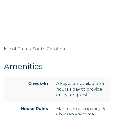
Isle of Palms, South Carolina
Amenities
Check-In
A keypad is available 24
hours a day to provide
entry for guests
House Rules
Maximum occupancy: 6
Children welcome