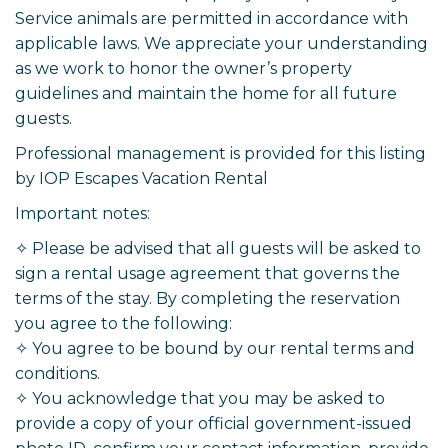
Service animals are permitted in accordance with
applicable laws. We appreciate your understanding
as we work to honor the owner’s property
guidelines and maintain the home for all future
guests.
Professional management is provided for this listing
by IOP Escapes Vacation Rental
Important notes:
✧ Please be advised that all guests will be asked to
sign a rental usage agreement that governs the
terms of the stay. By completing the reservation
you agree to the following:
✧ You agree to be bound by our rental terms and
conditions.
✧ You acknowledge that you may be asked to
provide a copy of your official government-issued