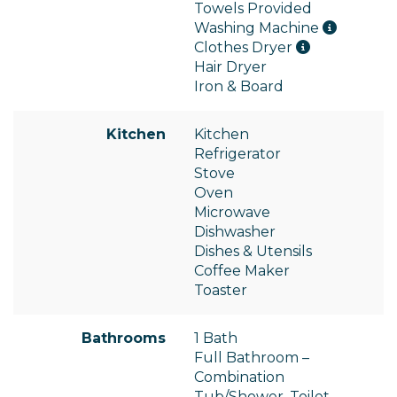
Towels Provided
Washing Machine
Clothes Dryer
Hair Dryer
Iron & Board
Kitchen
Kitchen
Refrigerator
Stove
Oven
Microwave
Dishwasher
Dishes & Utensils
Coffee Maker
Toaster
Bathrooms
1 Bath
Full Bathroom –
Combination
Tub/Shower, Toilet