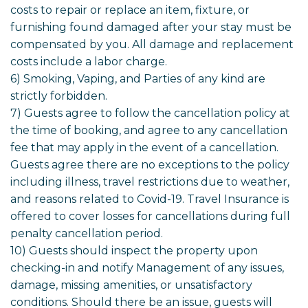
costs to repair or replace an item, fixture, or
furnishing found damaged after your stay must be
compensated by you. All damage and replacement
costs include a labor charge.
6) Smoking, Vaping, and Parties of any kind are
strictly forbidden.
7) Guests agree to follow the cancellation policy at
the time of booking, and agree to any cancellation
fee that may apply in the event of a cancellation.
Guests agree there are no exceptions to the policy
including illness, travel restrictions due to weather,
and reasons related to Covid-19. Travel Insurance is
offered to cover losses for cancellations during full
penalty cancellation period.
10) Guests should inspect the property upon
checking-in and notify Management of any issues,
damage, missing amenities, or unsatisfactory
conditions. Should there be an issue, guests will