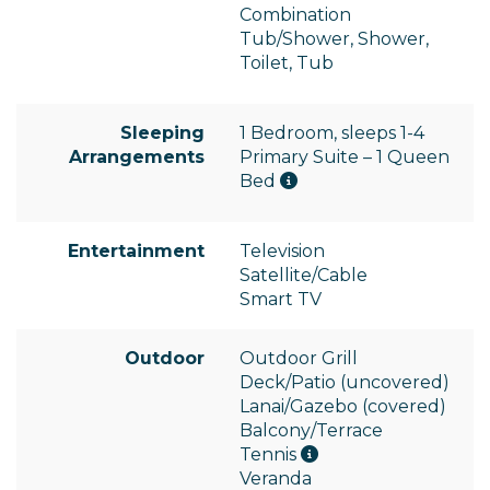
Combination
Tub/Shower, Shower,
Toilet, Tub
Sleeping
1 Bedroom, sleeps 1-4
Arrangements
Primary Suite – 1 Queen
Bed
Entertainment
Television
Satellite/Cable
Smart TV
Outdoor
Outdoor Grill
Deck/Patio (uncovered)
Lanai/Gazebo (covered)
Balcony/Terrace
Tennis
Veranda