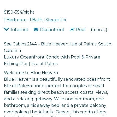
$150-554/night
1 Bedroom •
1 Bath
• Sleeps 1-4
Internet
Oceanfront
Pool
(more...)
Sea Cabins 214A – Blue Heaven, Isle of Palms, South
Carolina
Luxury Oceanfront Condo with Pool & Private
Fishing Pier | Isle of Palms
Welcome to Blue Heaven
Blue Heaven is a beautifully renovated oceanfront
Isle of Palms condo, perfect for couples or small
families seeking direct beach access, coastal views,
and a relaxing getaway. With one bedroom, one
bathroom, a hideaway bed, and a private balcony
overlooking the Atlantic Ocean, this condo offers