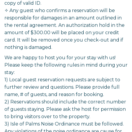
copy of valid ID.
✧ Any guest who confirms a reservation will be
responsible for damages in an amount outlined in
the rental agreement. An authorization hold in the
amount of $300.00 will be placed on your credit
card. It will be removed once you check-out and if
nothing is damaged.
We are happy to host you for your stay with us!
Please keep the following rules in mind during your
stay:
1) Local guest reservation requests are subject to
further review and questions. Please provide full
name, # of guests, and reason for booking.
2) Reservations should include the correct number
of guests staying. Please ask the host for permission
to bring visitors over to the property.
3) Isle of Palms Noise Ordinance must be followed.
Any violations of the noise ordinance are cause for