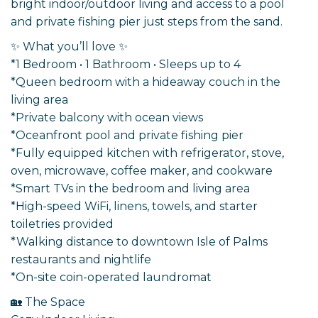
bright indoor/outdoor living and access to a pool
and private fishing pier just steps from the sand.
✨ What you’ll love ✨
*1 Bedroom • 1 Bathroom • Sleeps up to 4
*Queen bedroom with a hideaway couch in the
living area
*Private balcony with ocean views
*Oceanfront pool and private fishing pier
*Fully equipped kitchen with refrigerator, stove,
oven, microwave, coffee maker, and cookware
*Smart TVs in the bedroom and living area
*High-speed WiFi, linens, towels, and starter
toiletries provided
*Walking distance to downtown Isle of Palms
restaurants and nightlife
*On-site coin-operated laundromat
🏡 The Space