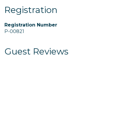
Registration
Registration Number
P-00821
Guest Reviews