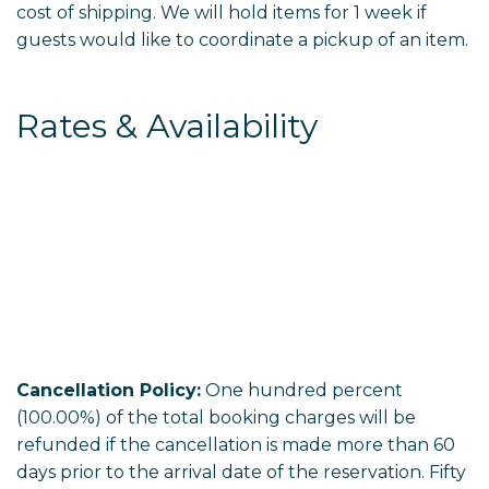
cost of shipping. We will hold items for 1 week if
guests would like to coordinate a pickup of an item.
Rates & Availability
Cancellation Policy:
One hundred percent
(100.00%) of the total booking charges will be
refunded if the cancellation is made more than 60
days prior to the arrival date of the reservation. Fifty