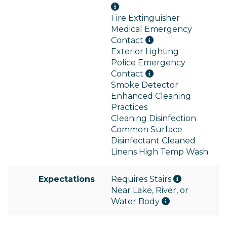
Fire Extinguisher
Medical Emergency
Contact
Exterior Lighting
Police Emergency
Contact
Smoke Detector
Enhanced Cleaning
Practices
Cleaning Disinfection
Common Surface
Disinfectant Cleaned
Linens High Temp Wash
Expectations
Requires Stairs
Near Lake, River, or
Water Body