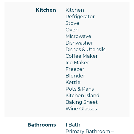
Kitchen
Kitchen
Refrigerator
Stove
Oven
Microwave
Dishwasher
Dishes & Utensils
Coffee Maker
Ice Maker
Freezer
Blender
Kettle
Pots & Pans
Kitchen Island
Baking Sheet
Wine Glasses
Bathrooms
1 Bath
Primary Bathroom –