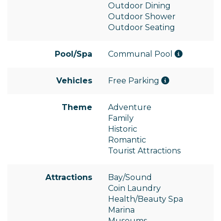
Outdoor Dining
Outdoor Shower
Outdoor Seating
Pool/Spa
Communal Pool
Vehicles
Free Parking
Theme
Adventure
Family
Historic
Romantic
Tourist Attractions
Attractions
Bay/Sound
Coin Laundry
Health/Beauty Spa
Marina
Museums