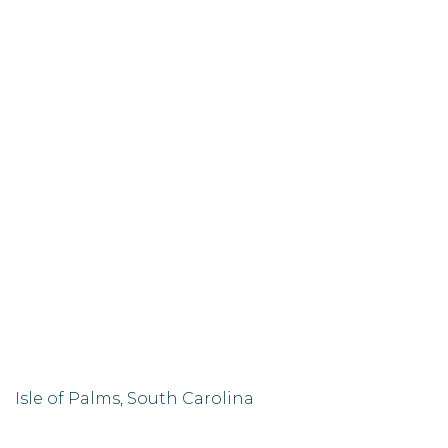
Isle of Palms, South Carolina