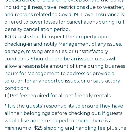
including illness, travel restrictions due to weather,
and reasons related to Covid-19. Travel Insurance is
offered to cover losses for cancellations during full
penalty cancellation period.
10) Guests should inspect the property upon
checking-in and notify Management of any issues,
damage, missing amenities, or unsatisfactory
conditions. Should there be an issue, guests will
allow a reasonable amount of time during business
hours for Management to address or provide a
solution for any reported issues, or unsatisfactory
conditions.
11)Pet fee required for all pet friendly rentals
* It is the guests' responsibility to ensure they have
all their belongings before checking out. If guests
would like an item shipped to them, there is a
minimum of $25 shipping and handling fee plus the