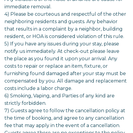
immediate removal.
4) Please be courteous and respectful of the other
neighboring residents and guests. Any behavior
that results in a complaint by a neighbor, building
resident, or HOA is considered violation of this rule.
5) If you have any issues during your stay, please
notify us immediately. At check-out please leave
the place as you found it upon your arrival. Any
costs to repair or replace an item, fixture, or
furnishing found damaged after your stay must be
compensated by you. All damage and replacement
costs include a labor charge.
6) Smoking, Vaping, and Parties of any kind are
strictly forbidden.
7) Guests agree to follow the cancellation policy at
the time of booking, and agree to any cancellation
fee that may apply in the event of a cancellation.
Guests agree there are no exceptions to the policy