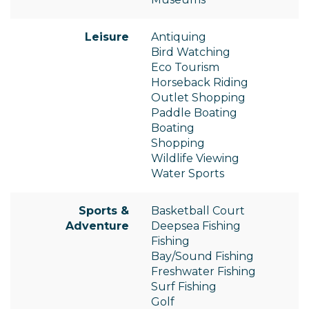
Leisure
Antiquing
Bird Watching
Eco Tourism
Horseback Riding
Outlet Shopping
Paddle Boating
Boating
Shopping
Wildlife Viewing
Water Sports
Sports &
Basketball Court
Adventure
Deepsea Fishing
Fishing
Bay/Sound Fishing
Freshwater Fishing
Surf Fishing
Golf