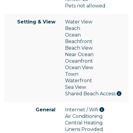
Pets not allowed
Setting & View
Water View
Beach
Ocean
Beachfront
Beach View
Near Ocean
Oceanfront
Ocean View
Town
Waterfront
Sea View
Shared Beach Access
General
Internet / Wifi
Air Conditioning
Central Heating
Linens Provided