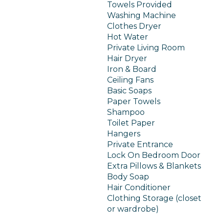
Towels Provided
Washing Machine
Clothes Dryer
Hot Water
Private Living Room
Hair Dryer
Iron & Board
Ceiling Fans
Basic Soaps
Paper Towels
Shampoo
Toilet Paper
Hangers
Private Entrance
Lock On Bedroom Door
Extra Pillows & Blankets
Body Soap
Hair Conditioner
Clothing Storage (closet
or wardrobe)