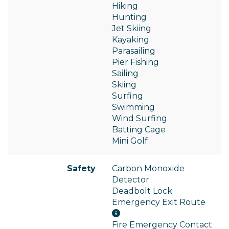
Hiking
Hunting
Jet Skiing
Kayaking
Parasailing
Pier Fishing
Sailing
Skiing
Surfing
Swimming
Wind Surfing
Batting Cage
Mini Golf
Safety
Carbon Monoxide
Detector
Deadbolt Lock
Emergency Exit Route
Fire Emergency Contact