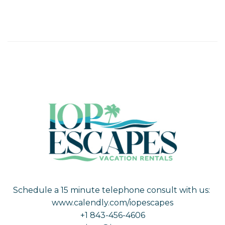
Schedule a 15 minute telephone consult with us:
www.calendly.com/iopescapes
+1 843-456-4606