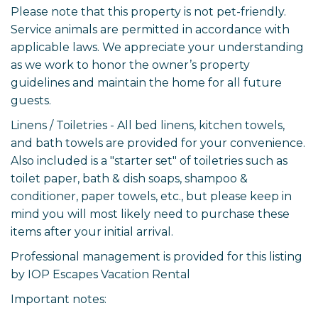
Please note that this property is not pet-friendly.
Service animals are permitted in accordance with
applicable laws. We appreciate your understanding
as we work to honor the owner’s property
guidelines and maintain the home for all future
guests.
Linens / Toiletries - All bed linens, kitchen towels,
and bath towels are provided for your convenience.
Also included is a "starter set" of toiletries such as
toilet paper, bath & dish soaps, shampoo &
conditioner, paper towels, etc., but please keep in
mind you will most likely need to purchase these
items after your initial arrival.
Professional management is provided for this listing
by IOP Escapes Vacation Rental
Important notes: