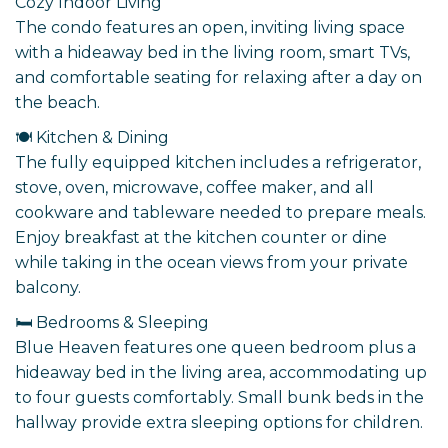
Cozy Indoor Living
The condo features an open, inviting living space
with a hideaway bed in the living room, smart TVs,
and comfortable seating for relaxing after a day on
the beach.
🍽️ Kitchen & Dining
The fully equipped kitchen includes a refrigerator,
stove, oven, microwave, coffee maker, and all
cookware and tableware needed to prepare meals.
Enjoy breakfast at the kitchen counter or dine
while taking in the ocean views from your private
balcony.
🛏️ Bedrooms & Sleeping
Blue Heaven features one queen bedroom plus a
hideaway bed in the living area, accommodating up
to four guests comfortably. Small bunk beds in the
hallway provide extra sleeping options for children.