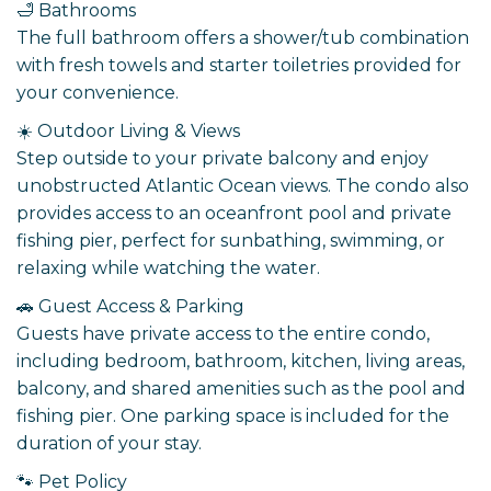
🛁 Bathrooms
The full bathroom offers a shower/tub combination
with fresh towels and starter toiletries provided for
your convenience.
☀️ Outdoor Living & Views
Step outside to your private balcony and enjoy
unobstructed Atlantic Ocean views. The condo also
provides access to an oceanfront pool and private
fishing pier, perfect for sunbathing, swimming, or
relaxing while watching the water.
🚗 Guest Access & Parking
Guests have private access to the entire condo,
including bedroom, bathroom, kitchen, living areas,
balcony, and shared amenities such as the pool and
fishing pier. One parking space is included for the
duration of your stay.
🐾 Pet Policy