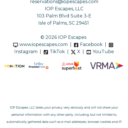
reservations@iopescapes.com
IOP Escapes, LLC
103 Palm Blvd Suite 3-E
Isle of Palms, SC 29451
© 2026 IOP Escapes
www.iopescapes.com
|
Facebook
|
Instagram
|
TikTok
|
X
|
YouTube
IOP Escapes, LLC takes your privacy very seriously and will not share your
personal information with any other party, including, but not limited to,
automatically gathered data such as e-mail addresses, browser cookies and IP