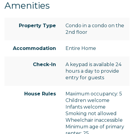
Amenities
Property Type
Condo in a condo on the
2nd floor
Accommodation
Entire Home
Check-In
A keypad is available 24
hours a day to provide
entry for guests
House Rules
Maximum occupancy: 5
Children welcome
Infants welcome
Smoking not allowed
Wheelchair inaccessible
Minimum age of primary
renter: 25