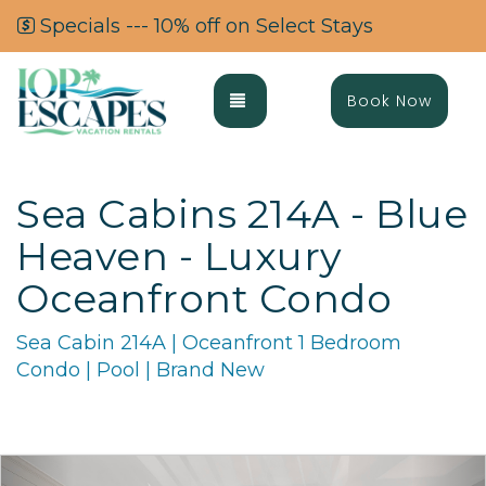
Specials --- 10% off on Select Stays
Toggle navigation
Book Now
Sea Cabins 214A - Blue
Heaven - Luxury
Oceanfront Condo
Sea Cabin 214A | Oceanfront 1 Bedroom
Condo | Pool | Brand New
Previous
Ne