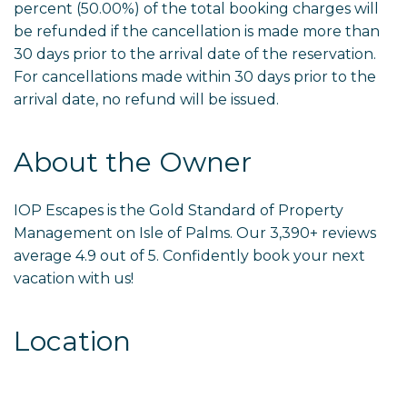
percent (50.00%) of the total booking charges will
be refunded if the cancellation is made more than
30 days prior to the arrival date of the reservation.
For cancellations made within 30 days prior to the
arrival date, no refund will be issued.
About the Owner
IOP Escapes is the Gold Standard of Property
Management on Isle of Palms. Our 3,390+ reviews
average 4.9 out of 5. Confidently book your next
vacation with us!
Location