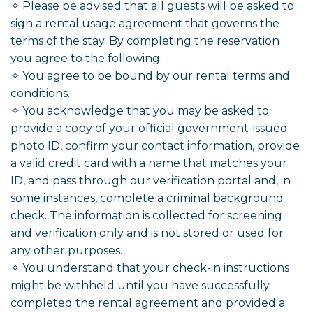
✧ Please be advised that all guests will be asked to
sign a rental usage agreement that governs the
terms of the stay. By completing the reservation
you agree to the following:
✧ You agree to be bound by our rental terms and
conditions.
✧ You acknowledge that you may be asked to
provide a copy of your official government-issued
photo ID, confirm your contact information, provide
a valid credit card with a name that matches your
ID, and pass through our verification portal and, in
some instances, complete a criminal background
check. The information is collected for screening
and verification only and is not stored or used for
any other purposes.
✧ You understand that your check-in instructions
might be withheld until you have successfully
completed the rental agreement and provided a