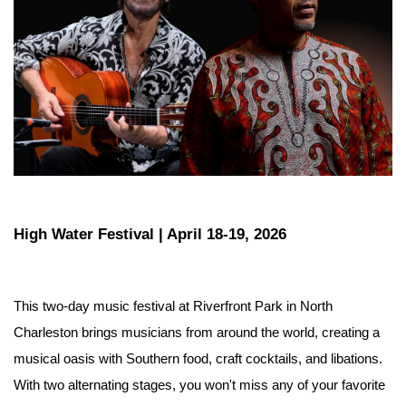
High Water Festival | April 18-19, 2026
This two-day music festival at Riverfront Park in North 
Charleston brings musicians from around the world, creating a 
musical oasis with Southern food, craft cocktails, and libations. 
With two alternating stages, you won't miss any of your favorite 