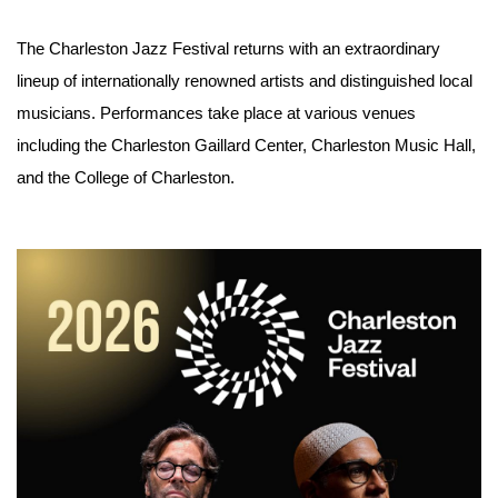
The Charleston Jazz Festival returns with an extraordinary 
lineup of internationally renowned artists and distinguished local 
musicians. Performances take place at various venues 
including the Charleston Gaillard Center, Charleston Music Hall, 
and the College of Charleston.