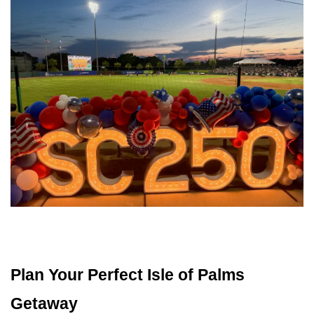
Plan Your Perfect Isle of Palms 
Getaway