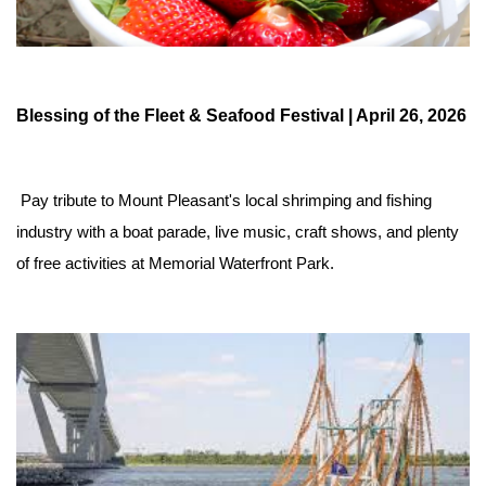
Blessing of the Fleet & Seafood Festival | April 26, 2026
 Pay tribute to Mount Pleasant's local shrimping and fishing 
industry with a boat parade, live music, craft shows, and plenty 
of free activities at Memorial Waterfront Park.