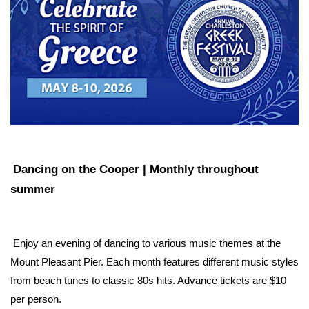
Dancing on the Cooper | Monthly throughout 
summer
 Enjoy an evening of dancing to various music themes at the 
Mount Pleasant Pier. Each month features different music styles 
from beach tunes to classic 80s hits. Advance tickets are $10 
per person.