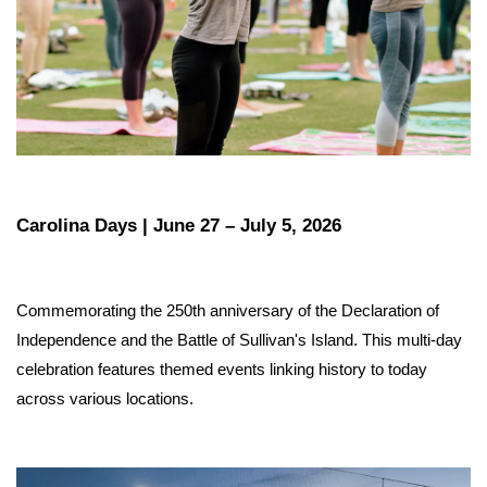
Carolina Days | June 27 – July 5, 2026
Commemorating the 250th anniversary of the Declaration of 
Independence and the Battle of Sullivan's Island. This multi-day 
celebration features themed events linking history to today 
across various locations.