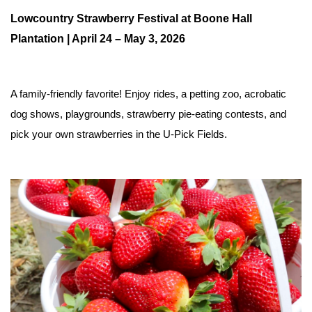
Lowcountry Strawberry Festival at Boone Hall 
Plantation | April 24 – May 3, 2026
A family-friendly favorite! Enjoy rides, a petting zoo, acrobatic 
dog shows, playgrounds, strawberry pie-eating contests, and 
pick your own strawberries in the U-Pick Fields.