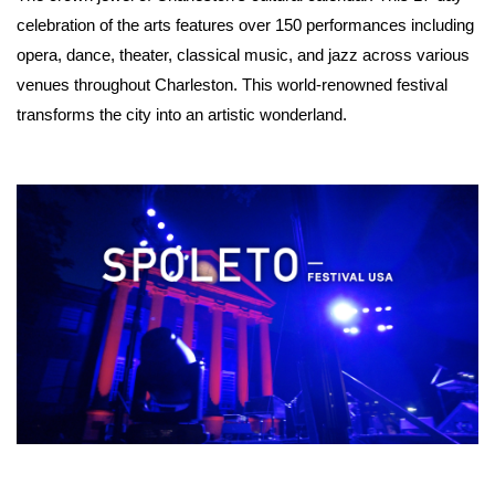
celebration of the arts features over 150 performances including 
opera, dance, theater, classical music, and jazz across various 
venues throughout Charleston. This world-renowned festival 
transforms the city into an artistic wonderland. 