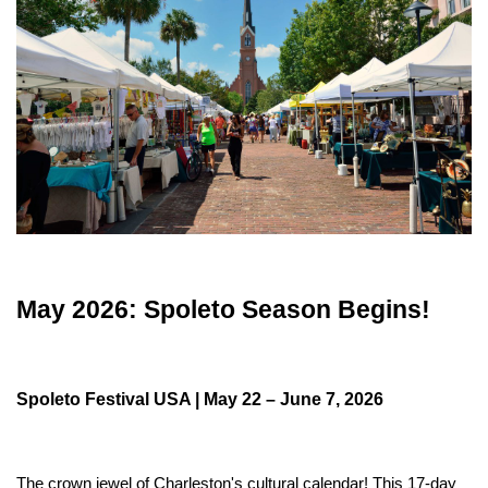
May 2026: Spoleto Season Begins!
Spoleto Festival USA | May 22 – June 7, 2026
The crown jewel of Charleston's cultural calendar! This 17-day 