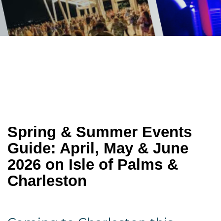
Spring & Summer Events 
Guide: April, May & June 
2026 on Isle of Palms & 
Charleston