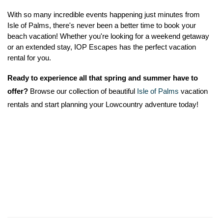
With so many incredible events happening just minutes from 
Isle of Palms, there's never been a better time to book your 
beach vacation! Whether you're looking for a weekend getaway 
or an extended stay, IOP Escapes has the perfect vacation 
rental for you.
Ready to experience all that spring and summer have to 
offer?
 Browse our collection of beautiful 
Isle of Palms
 vacation 
rentals and start planning your Lowcountry adventure today!