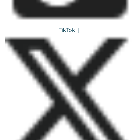
TikTok
|