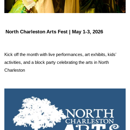
North Charleston Arts Fest | May 1-3, 2026
Kick off the month with live performances, art exhibits, kids' 
activities, and a block party celebrating the arts in North 
Charleston