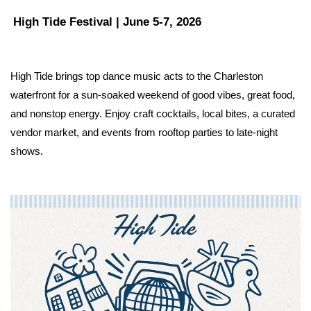
High Tide Festival | June 5-7, 2026
High Tide brings top dance music acts to the Charleston 
waterfront for a sun-soaked weekend of good vibes, great food, 
and nonstop energy. Enjoy craft cocktails, local bites, a curated 
vendor market, and events from rooftop parties to late-night 
shows.