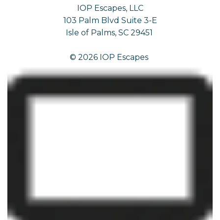
IOP Escapes, LLC
103 Palm Blvd Suite 3-E
Isle of Palms, SC 29451
© 2026 IOP Escapes