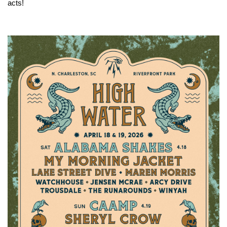
acts!