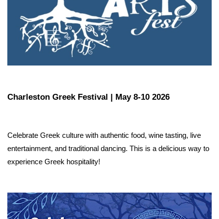
Charleston Greek Festival | May 8-10 2026
Celebrate Greek culture with authentic food, wine tasting, live 
entertainment, and traditional dancing. This is a delicious way to 
experience Greek hospitality!