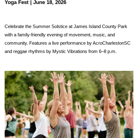
Yoga Fest | June 18, 2026
Celebrate the Summer Solstice at James Island County Park 
with a family-friendly evening of movement, music, and 
community. Features a live performance by AcroCharlestonSC 
and reggae rhythms by Mystic Vibrations from 6–8 p.m.