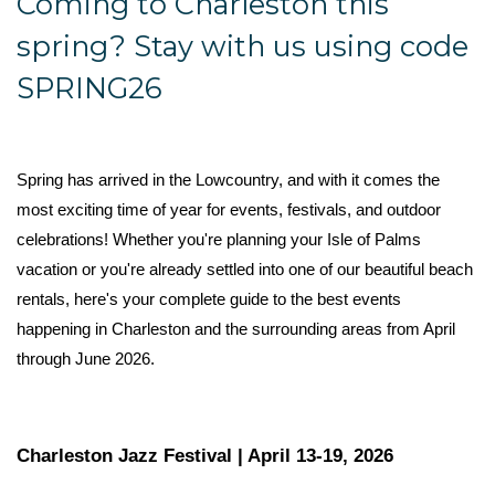
Coming to Charleston this
spring? Stay with us using code
SPRING26
Spring has arrived in the Lowcountry, and with it comes the 
most exciting time of year for events, festivals, and outdoor 
celebrations! Whether you're planning your Isle of Palms 
vacation or you're already settled into one of our beautiful beach 
rentals, here's your complete guide to the best events 
happening in Charleston and the surrounding areas from April 
through June 2026.
Charleston Jazz Festival | April 13-19, 2026