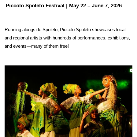
Piccolo Spoleto Festival | May 22 – June 7, 2026
Running alongside Spoleto, Piccolo Spoleto showcases local 
and regional artists with hundreds of performances, exhibitions, 
and events—many of them free! 