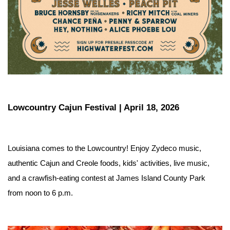
Lowcountry Cajun Festival | April 18, 2026
Louisiana comes to the Lowcountry! Enjoy Zydeco music, 
authentic Cajun and Creole foods, kids' activities, live music, 
and a crawfish-eating contest at James Island County Park 
from noon to 6 p.m.