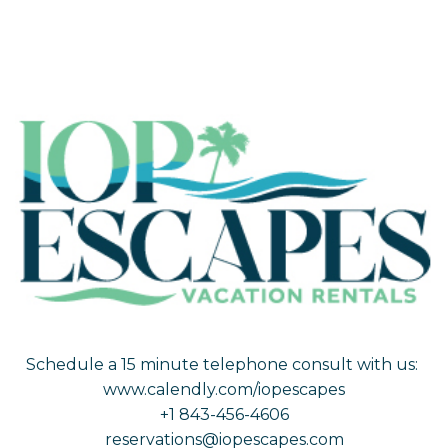
Schedule a 15 minute telephone consult with us:
www.calendly.com/iopescapes
+1 843-456-4606
reservations@iopescapes.com