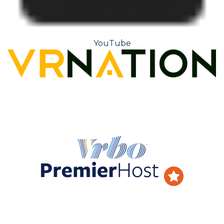
YouTube