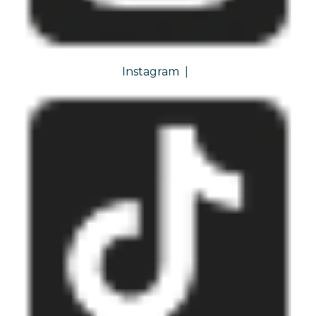
Instagram
|