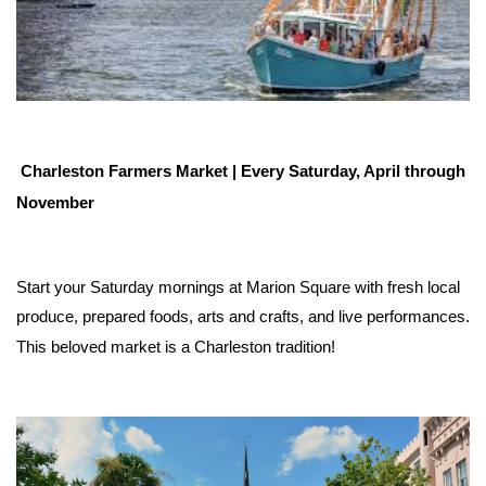
Charleston Farmers Market | Every Saturday, April through 
November
Start your Saturday mornings at Marion Square with fresh local 
produce, prepared foods, arts and crafts, and live performances. 
This beloved market is a Charleston tradition!