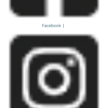
Facebook
|