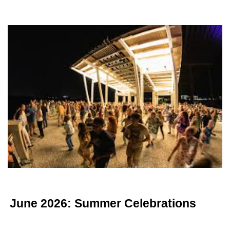
June 2026: Summer Celebrations