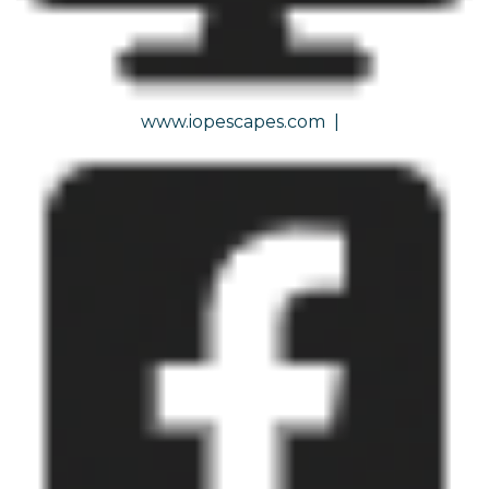
www.iopescapes.com
|