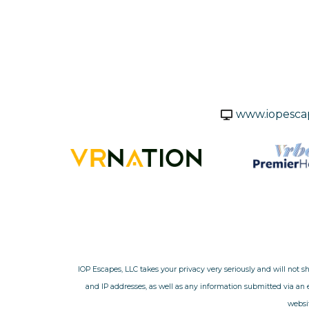
www.iopesca
IOP Escapes, LLC takes your privacy very seriously and will not s
and IP addresses, as well as any information submitted via an
websit