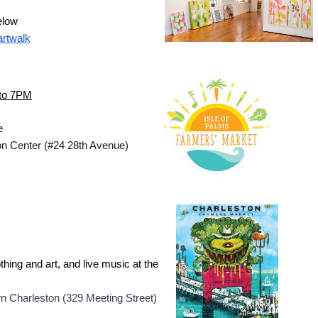
elow
artwalk
 to 7PM
e
ion Center (#24 28th Avenue)
hing and art, and live music at the 
n Charleston (
329 Meeting Street)