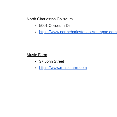
North Charleston Coliseum
5001 Coliseum Dr
https://www.northcharlestoncoliseumpac.com
Music Farm
37 John Street
https://www.musicfarm.com