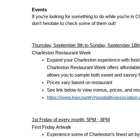
Events
If you’re looking for something to do while you’re in Ch
don’t hesitate to check some of them out!
Thursday, September 8th to Sunday, September 18th
Charleston Restaurant Week
Expand your Charleston experience with food f
Charleston Restaurant Week offers affordable d
allows you to sample both sweet and savory fo
Prices vary based on restaurant
See link below to view menus, prices, and re
https://www.lowcountryhospitalityassociation
1st Friday of every month, 5PM - 8PM
First Friday Artwalk
Experience some of Charleston’s finest art by l