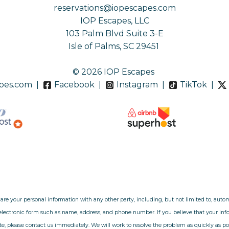
reservations@iopescapes.com
IOP Escapes, LLC
103 Palm Blvd Suite 3-E
Isle of Palms, SC 29451
© 2026 IOP Escapes
pes.com
|
Facebook
|
Instagram
|
TikTok
|
hare your personal information with any other party, including, but not limited to, aut
 electronic form such as name, address, and phone number. If you believe that your i
e, please contact us immediately. We will work to resolve the problem as quickly as po