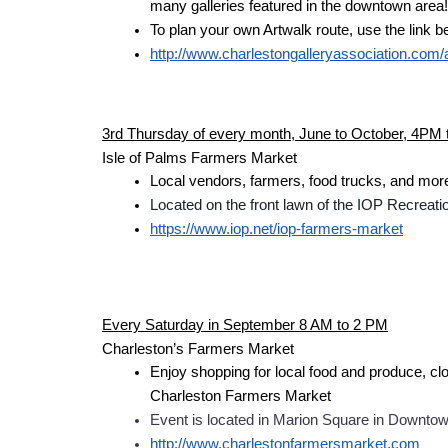
many galleries featured in the downtown area!
To plan your own Artwalk route, use the link b
http://www.charlestongalleryassociation.com/
3rd Thursday of every month, June to October, 4PM
Isle of Palms Farmers Market
Local vendors, farmers, food trucks, and mor
Located on the front lawn of the IOP Recreat
https://www.iop.net/iop-farmers-market
Every Saturday in September 8 AM to 2 PM
Charleston’s Farmers Market
Enjoy shopping for local food and produce, clot
Charleston Farmers Market
Event is located in Marion Square in Downtow
http://www.charlestonfarmersmarket.com