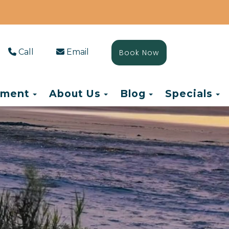
Call
Email
Book Now
Toggle Dropdown
Toggle Dropdown
Toggle Drop
T
ement
About Us
Blog
Specials