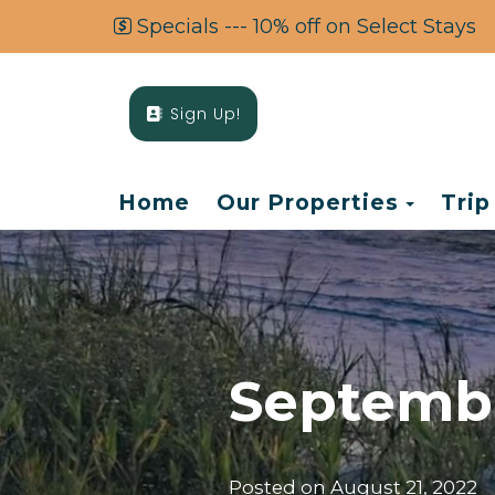
Specials --- 10% off on Select Stays
Sign Up!
Toggl
Home
Our Properties
Trip
Septembe
Posted on
August 21, 2022