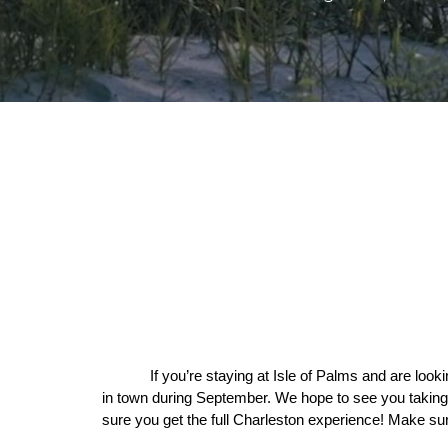
If you’re staying at Isle of Palms and are looki
in town during September. We hope to see you taking
sure you get the full Charleston experience! Make sur