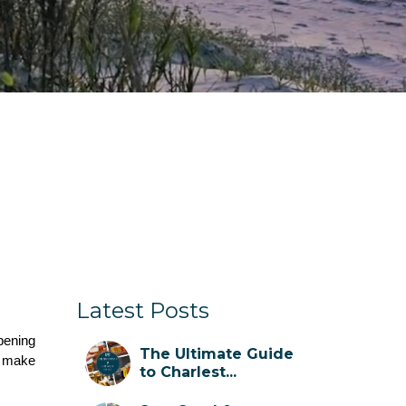
Latest Posts
pening 
The Ultimate Guide
 make 
to Charlest...