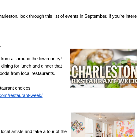
arleston, look through this list of events in September. If you’re intere
 
rom all around the lowcountry! 
ining for lunch and dinner that 
ods from local restaurants. 
staurant choices
.com/restaurant-week/
ocal artists and take a tour of the 