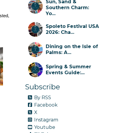
Sun, Sand &
Southern Charm:
Yo...
sted, 
Spoleto Festival USA
2026: Cha...
Dining on the Isle of
Palms: A...
Spring & Summer
Events Guide:...
Subscribe
By RSS
Facebook
X
Instagram
Youtube