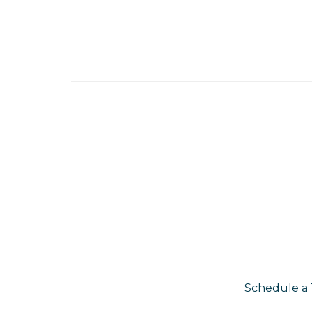
Schedule a 