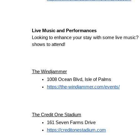
Live Music and Performances
Looking to enhance your stay with some live music? 
shows to attend!
The Windjammer
1008 Ocean Blvd, Isle of Palms
https://the-windjammer.com/events/
The Credit One Stadium
161 Seven Farms Drive
https://creditonestadium.com