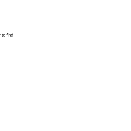
o find 