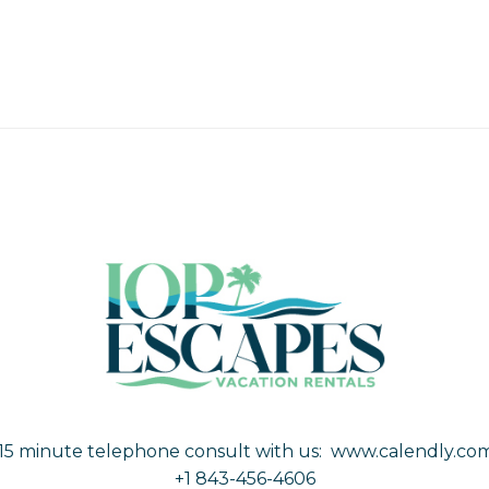
15 minute telephone consult with us:
www.calendly.com
+1 843-456-4606