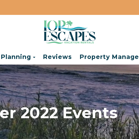
e Dropdown
Toggle Dropdown
 Planning
Reviews
Property Manag
r 2022 Events