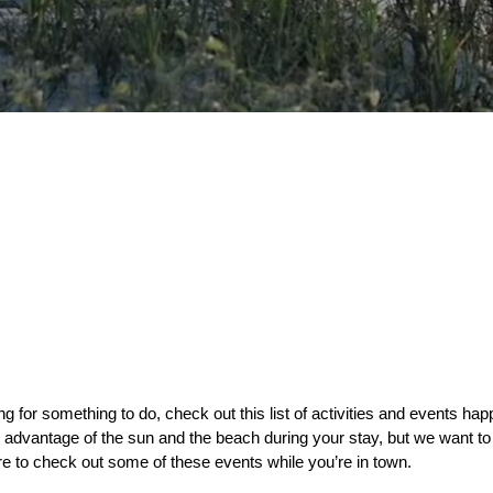
ng for something to do, check out this list of activities and events hap
 advantage of the sun and the beach during your stay, but we want to
e to check out some of these events while you’re in town. 