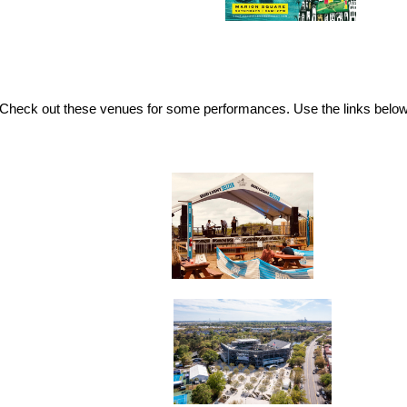
Check out these venues for some performances. Use the links below t