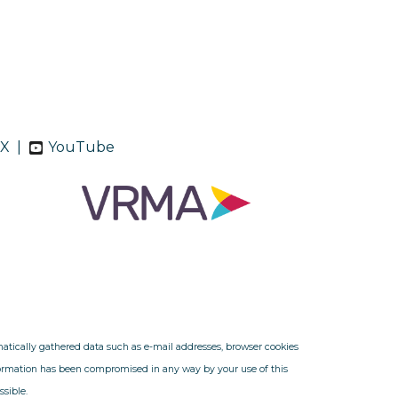
X
|
YouTube
omatically gathered data such as e-mail addresses, browser cookies
nformation has been compromised in any way by your use of this
ssible.